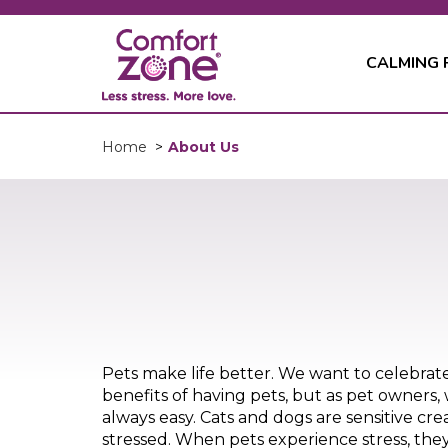
CALMING
About Us
Home
>
Pets make life better. We want to celebrat
benefits of having pets, but as pet owners, 
always easy. Cats and dogs are sensitive cre
stressed. When pets experience stress, they