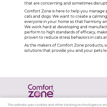
that are concerning and sometimes disrupt
Comfort Zone is here to help you manage p
cats and dogs. We want to create a calmin
everyone in your home so that harmony and
We work hard at developing and manufact
perform to high standards of efficacy, mak
proven to reduce stress behaviors in cats a
As the makers of Comfort Zone products, we
solutions that provide you and your pets le
This website uses cookies and other tracking technologies to e