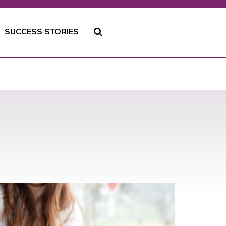
SUCCESS STORIES