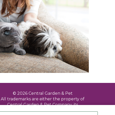
© 2026 Central Garden & Pet
All trademarks are either the property of
Central Garden & Pet Company, its
subsidiaries, divisions, affiliated and/or