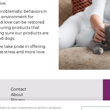
ive.
roblematic behaviors in
g environment for
 love can be restored.
uring products that
ing sure our products are
nd dogs.
 take pride in offering
ss stress and more love.
Contact
About
Privacy
Terms of Use
nhance user experience and to analyze