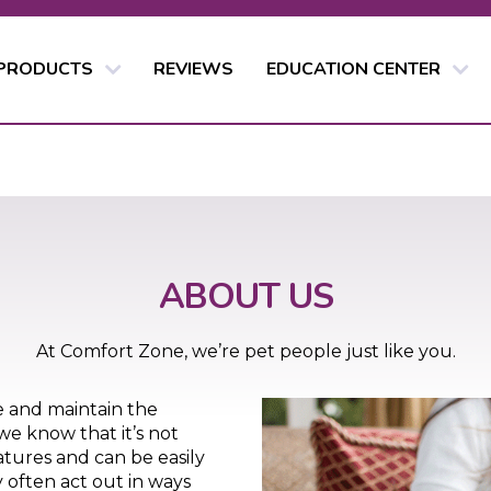
 PRODUCTS
REVIEWS
EDUCATION CENTER
ABOUT US
At Comfort Zone, we’re pet people just like you.
e and maintain the
we know that it’s not
atures and can be easily
 often act out in ways