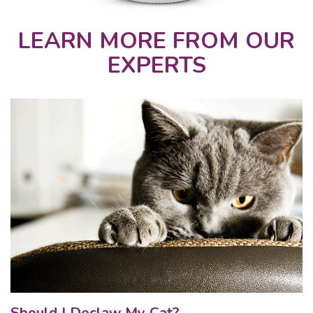
LEARN MORE FROM OUR
EXPERTS
Should I Declaw My Cat?