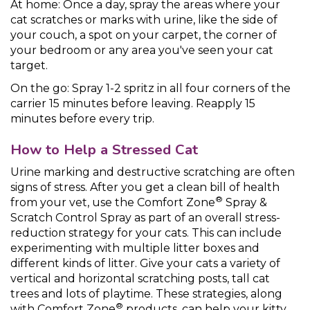
At home: Once a day, spray the areas where your
cat scratches or marks with urine, like the side of
your couch, a spot on your carpet, the corner of
your bedroom or any area you've seen your cat
target.
On the go: Spray 1-2 spritz in all four corners of the
carrier 15 minutes before leaving. Reapply 15
minutes before every trip.
How to Help a Stressed Cat
Urine marking and destructive scratching are often
signs of stress. After you get a clean bill of health
®
from your vet, use the Comfort Zone
Spray &
Scratch Control Spray as part of an overall stress-
reduction strategy for your cats. This can include
experimenting with multiple litter boxes and
different kinds of litter. Give your cats a variety of
vertical and horizontal scratching posts, tall cat
trees and lots of playtime. These strategies, along
®
with Comfort Zone
products, can help your kitty