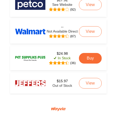
$17.92
See Website
View
(92)
--
Not Available Direct
View
(87)
$24.98
In Stock
Buy
(36)
$15.97
View
Out of Stock