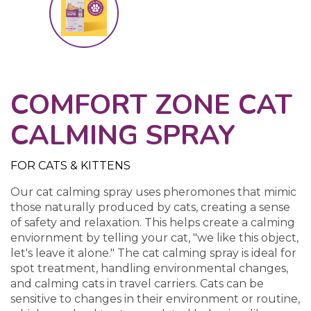
COMFORT ZONE CAT
CALMING SPRAY
FOR CATS & KITTENS
Our cat calming spray uses pheromones that mimic
those naturally produced by cats, creating a sense
of safety and relaxation. This helps create a calming
enviornment by telling your cat, "we like this object,
let's leave it alone." The cat calming spray is ideal for
spot treatment, handling environmental changes,
and calming cats in travel carriers. Cats can be
sensitive to changes in their environment or routine,