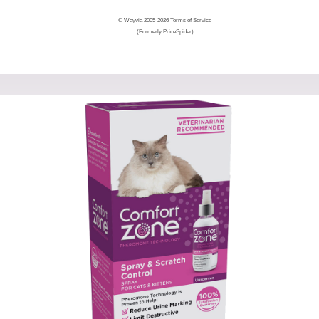
© Wayvia 2005-2026
Terms of Service
(Formerly PriceSpider)