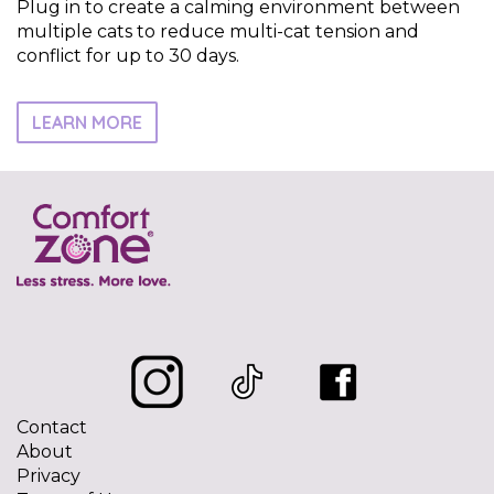
Plug in to create a calming environment between
multiple cats to reduce multi-cat tension and
conflict for up to 30 days.
LEARN MORE
Contact
About
Privacy