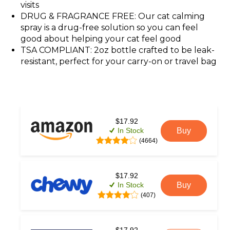
visits
DRUG & FRAGRANCE FREE: Our cat calming
spray is a drug-free solution so you can feel
good about helping your cat feel good
TSA COMPLIANT: 2oz bottle crafted to be leak-
resistant, perfect for your carry-on or travel bag
$17.92
In Stock
Buy
(4664)
$17.92
In Stock
Buy
(407)