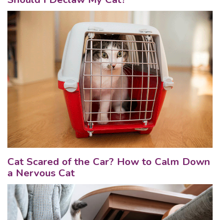
Cat Scared of the Car? How to Calm Down
a Nervous Cat