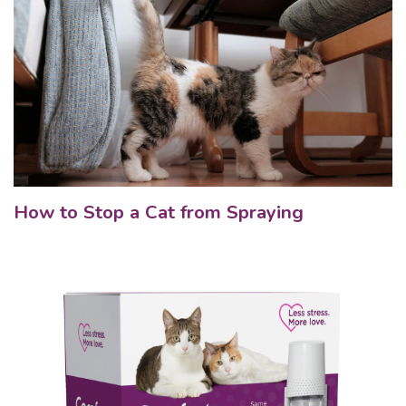
How to Stop a Cat from Spraying