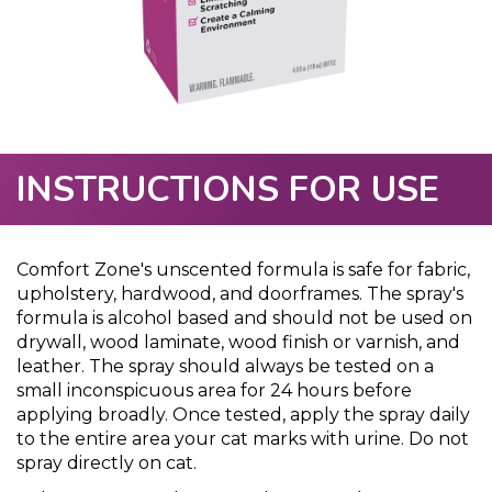
INSTRUCTIONS FOR USE
Comfort Zone's unscented formula is safe for fabric,
upholstery, hardwood, and doorframes. The spray's
formula is alcohol based and should not be used on
drywall, wood laminate, wood finish or varnish, and
leather. The spray should always be tested on a
small inconspicuous area for 24 hours before
applying broadly. Once tested, apply the spray daily
to the entire area your cat marks with urine. Do not
spray directly on cat.