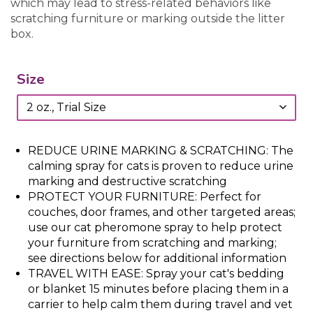
which may lead to stress-related behaviors like
scratching furniture or marking outside the litter
box.
Size
REDUCE URINE MARKING & SCRATCHING: The
calming spray for cats is proven to reduce urine
marking and destructive scratching
PROTECT YOUR FURNITURE: Perfect for
couches, door frames, and other targeted areas;
use our cat pheromone spray to help protect
your furniture from scratching and marking;
see directions below for additional information
TRAVEL WITH EASE: Spray your cat's bedding
or blanket 15 minutes before placing them in a
carrier to help calm them during travel and vet