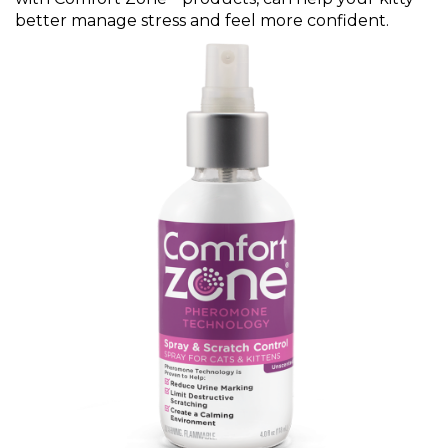
better manage stress and feel more confident.