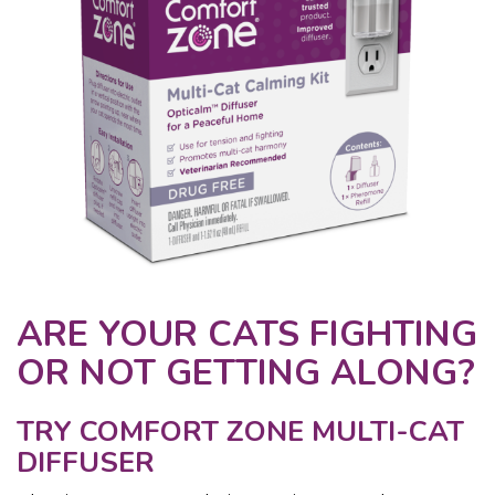
ARE YOUR CATS FIGHTING
OR NOT GETTING ALONG?
TRY COMFORT ZONE MULTI-CAT
DIFFUSER