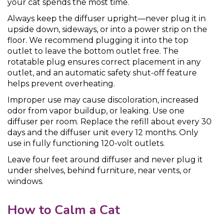
your cat spends the most time.
Always keep the diffuser upright—never plug it in
upside down, sideways, or into a power strip on the
floor. We recommend plugging it into the top
outlet to leave the bottom outlet free. The
rotatable plug ensures correct placement in any
outlet, and an automatic safety shut-off feature
helps prevent overheating.
Improper use may cause discoloration, increased
odor from vapor buildup, or leaking. Use one
diffuser per room. Replace the refill about every 30
days and the diffuser unit every 12 months. Only
use in fully functioning 120-volt outlets.
Leave four feet around diffuser and never plug it
under shelves, behind furniture, near vents, or
windows.
How to Calm a Cat