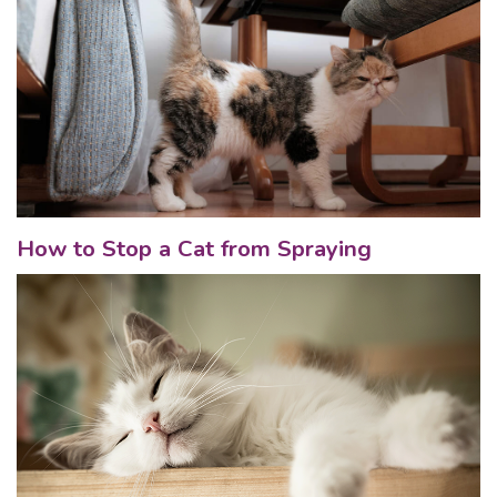
How to Stop a Cat from Spraying