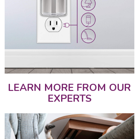
LEARN MORE FROM OUR
EXPERTS