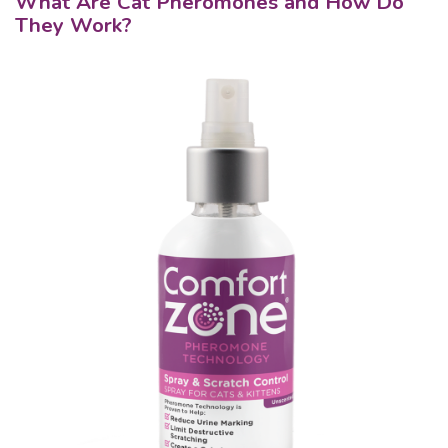
What Are Cat Pheromones and How Do
They Work?