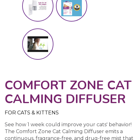
COMFORT ZONE CAT
CALMING DIFFUSER
FOR CATS & KITTENS
See how 1 week could improve your cats' behavior!
The Comfort Zone Cat Calming Diffuser emits a
continuous, fragrance-free, and drug-free mist that