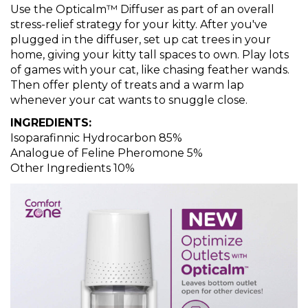
Use the Opticalm™ Diffuser as part of an overall
stress-relief strategy for your kitty. After you've
plugged in the diffuser, set up cat trees in your
home, giving your kitty tall spaces to own. Play lots
of games with your cat, like chasing feather wands.
Then offer plenty of treats and a warm lap
whenever your cat wants to snuggle close.
INGREDIENTS:
Isoparafinnic Hydrocarbon 85%
Analogue of Feline Pheromone 5%
Other Ingredients 10%