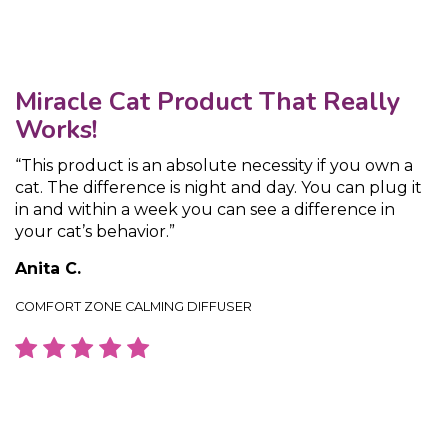
Miracle Cat Product That Really
Works!
“This product is an absolute necessity if you own a
cat. The difference is night and day. You can plug it
in and within a week you can see a difference in
your cat’s behavior.”
Anita C.
COMFORT ZONE CALMING DIFFUSER