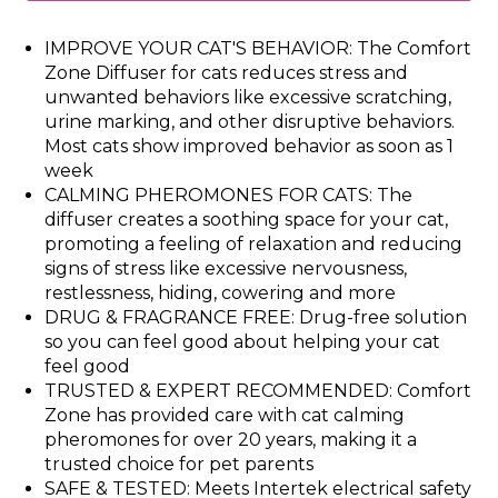
IMPROVE YOUR CAT'S BEHAVIOR: The Comfort
Zone Diffuser for cats reduces stress and
unwanted behaviors like excessive scratching,
urine marking, and other disruptive behaviors.
Most cats show improved behavior as soon as 1
week
CALMING PHEROMONES FOR CATS: The
diffuser creates a soothing space for your cat,
promoting a feeling of relaxation and reducing
signs of stress like excessive nervousness,
restlessness, hiding, cowering and more
DRUG & FRAGRANCE FREE: Drug-free solution
so you can feel good about helping your cat
feel good
TRUSTED & EXPERT RECOMMENDED: Comfort
Zone has provided care with cat calming
pheromones for over 20 years, making it a
trusted choice for pet parents
SAFE & TESTED: Meets Intertek electrical safety