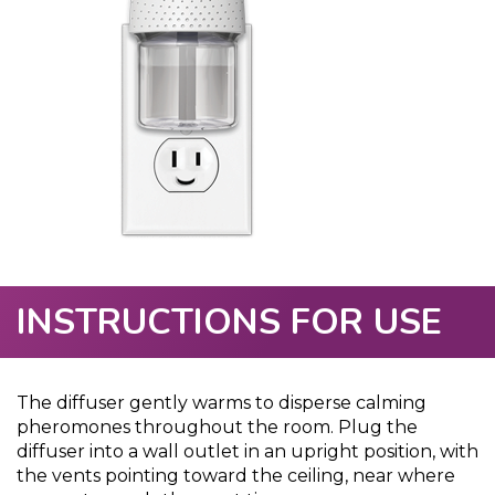
INSTRUCTIONS FOR USE
The diffuser gently warms to disperse calming
pheromones throughout the room. Plug the
diffuser into a wall outlet in an upright position, with
the vents pointing toward the ceiling, near where