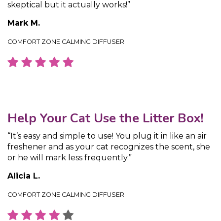
skeptical but it actually works!”
Mark M.
COMFORT ZONE CALMING DIFFUSER
Help Your Cat Use the Litter Box!
“It’s easy and simple to use! You plug it in like an air
freshener and as your cat recognizes the scent, she
or he will mark less frequently.”
Alicia L.
COMFORT ZONE CALMING DIFFUSER