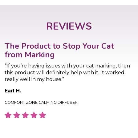
REVIEWS
The Product to Stop Your Cat
from Marking
“If you’re having issues with your cat marking, then
this product will definitely help with it. It worked
really well in my house.”
Earl H.
COMFORT ZONE CALMING DIFFUSER