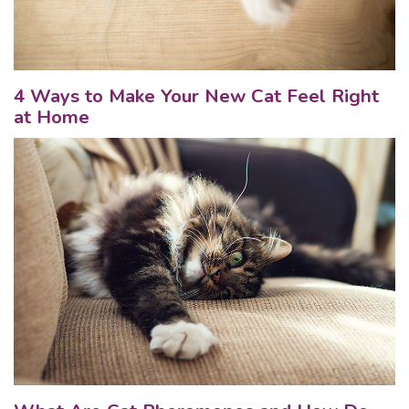
4 Ways to Make Your New Cat Feel Right
at Home