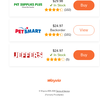
$29.98
In Stock
Buy
(102)
$24.97
Backorder
View
(101)
$24.97
In Stock
Buy
(5)
© Wayvia 2005-2026
Terms of Service
(Formerly PriceSpider)