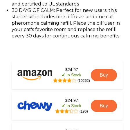
and certified to UL standards
30 DAYS OF CALM: Perfect for new users, this
starter kit includes one diffuser and one cat
pheromone calming refill. Place the diffuser in
your cat's favorite room and replace the refill
every 30 days for continuous calming benefits
$24.97
In Stock
Buy
(10262)
$24.97
In Stock
Buy
(196)