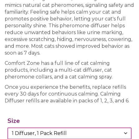
mimics natural cat pheromones, signaling safety and
familiarity. Feeling safe helps calm your cat and
promotes positive behavior, letting your cat's full
personality shine. This pheromone diffuser helps
reduce unwanted behaviors like urine marking,
excessive scratching, hiding, nervousness, cowering,
and more. Most cats showed improved behavior as
soon as 7 days.
Comfort Zone has a full line of cat calming
products, including a multi-cat diffuser, cat
pheromone collars, and a cat calming spray.
Once you experience the benefits, replace refills
every 30 days for continuous calming. Calming
Diffuser refills are available in packs of 1, 2, 3, and 6.
Size