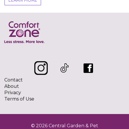
LEARN MORE
Contact
About
Privacy
Terms of Use
© 2026 Central Garden & Pet