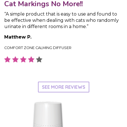
Cat Markings No More!!
“A simple product that is easy to use and found to
be effective when dealing with cats who randomly
urinate in different rooms in a home.”
Matthew P.
COMFORT ZONE CALMING DIFFUSER
SEE MORE REVIEWS