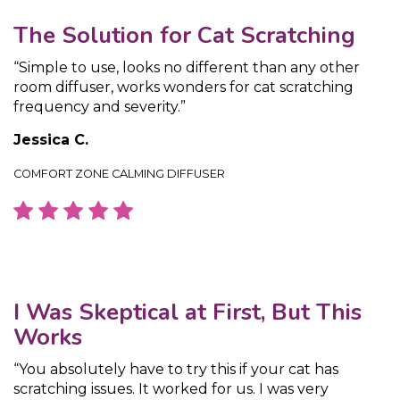
The Solution for Cat Scratching
“Simple to use, looks no different than any other
room diffuser, works wonders for cat scratching
frequency and severity.”
Jessica C.
COMFORT ZONE CALMING DIFFUSER
I Was Skeptical at First, But This
Works
“You absolutely have to try this if your cat has
scratching issues. It worked for us. I was very