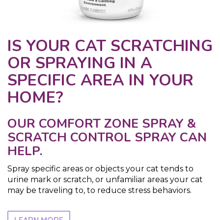
IS YOUR CAT SCRATCHING
OR SPRAYING IN A
SPECIFIC AREA IN YOUR
HOME?
OUR COMFORT ZONE SPRAY &
SCRATCH CONTROL SPRAY CAN
HELP.
Spray specific areas or objects your cat tends to
urine mark or scratch, or unfamiliar areas your cat
may be traveling to, to reduce stress behaviors.