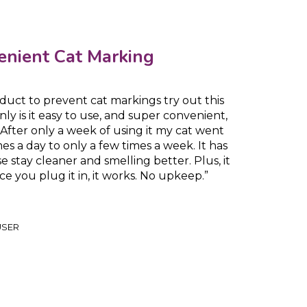
enient Cat Marking
roduct to prevent cat markings try out this
y is it easy to use, and super convenient,
e. After only a week of using it my cat went
s a day to only a few times a week. It has
 stay cleaner and smelling better. Plus, it
ce you plug it in, it works. No upkeep.”
USER