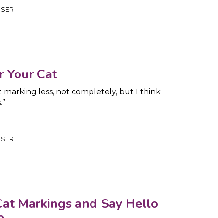
USER
or Your Cat
 marking less, not completely, but I think
.”
USER
at Markings and Say Hello
e