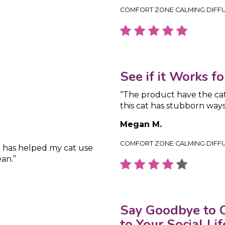
COMFORT ZONE CALMING DIFF
See if it Works f
“The product have the cat
this cat has stubborn ways
Megan M.
COMFORT ZONE CALMING DIFF
t has helped my cat use
an.”
Say Goodbye to C
to Your Social Lif