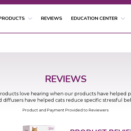
 PRODUCTS
REVIEWS
EDUCATION CENTER
REVIEWS
products love hearing when our products have helped 
iffusers have helped cats reduce specific stressful beha
Product and Payment Provided to Reviewers