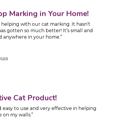
op Marking in Your Home!
helping with our cat marking. It hasn’t
s gotten so much better! It’s small and
ed anywhere in your home.”
USER
ive Cat Product!
d easy to use and very effective in helping
e on my walls.”