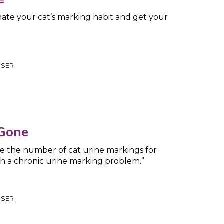
nate your cat’s marking habit and get your
USER
 Gone
e the number of cat urine markings for
h a chronic urine marking problem.”
USER