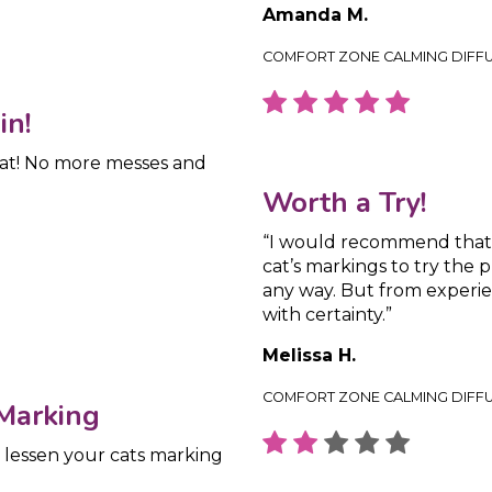
Amanda M.
COMFORT ZONE CALMING DIFF
in!
cat! No more messes and
Worth a Try!
“I would recommend that a
cat’s markings to try the 
any way. But from experi
with certainty.”
Melissa H.
COMFORT ZONE CALMING DIFF
 Marking
o lessen your cats marking