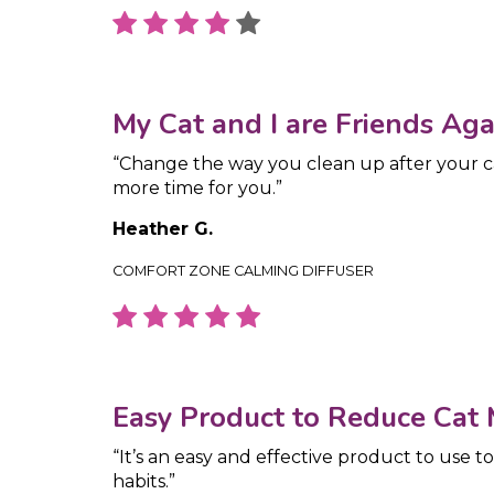
My Cat and I are Friends Aga
“Change the way you clean up after your 
more time for you.”
Heather G.
COMFORT ZONE CALMING DIFFUSER
Easy Product to Reduce Cat
“It’s an easy and effective product to use t
habits.”