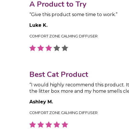
A Product to Try
“Give this product some time to work.”
Luke K.
COMFORT ZONE CALMING DIFFUSER
Best Cat Product
“I would highly recommend this product. I
the litter box more and my home smells cle
Ashley M.
COMFORT ZONE CALMING DIFFUSER