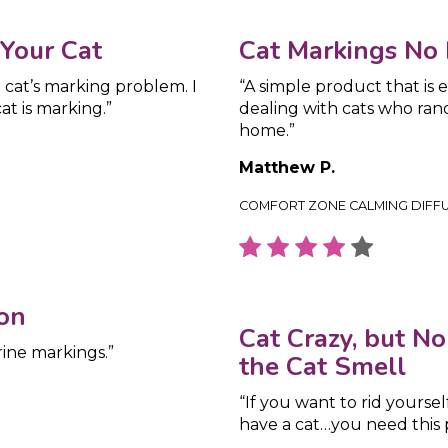
 Your Cat
Cat Markings No 
 cat’s marking problem. I
“A simple product that is
t is marking.”
dealing with cats who rand
home.”
Matthew P.
COMFORT ZONE CALMING DIFF
on
Cat Crazy, but N
rine markings.”
the Cat Smell
“If you want to rid yoursel
have a cat…you need this 