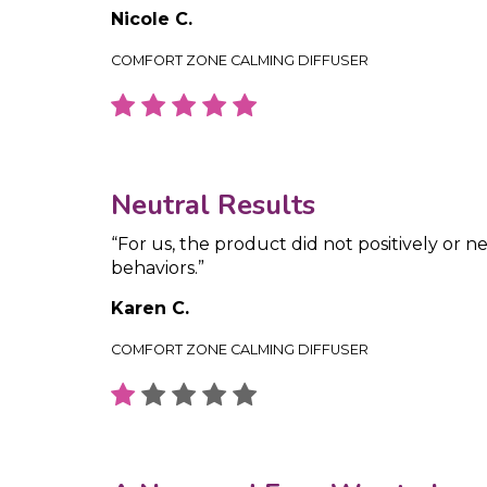
Nicole C.
COMFORT ZONE CALMING DIFFUSER
Neutral Results
“For us, the product did not positively or ne
behaviors.”
Karen C.
COMFORT ZONE CALMING DIFFUSER