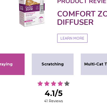
PRODUCT REVIE
COMFORT ZO
DIFFUSER
LEARN MORE
raying
Scratching
Multi-Cat 
4.1/5
41 Reviews