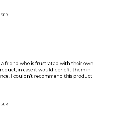
USER
 friend who is frustrated with their own
product, in case it would benefit them in
ence, I couldn’t recommend this product
USER