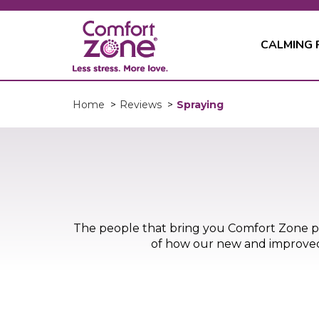
CALMING
Spraying
Home
>
Reviews
>
The people that bring you Comfort Zone 
of how our new and improved d