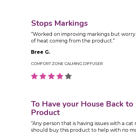
Stops Markings
“Worked on improving markings but worr
of heat coming from the product.”
Bree G.
COMFORT ZONE CALMING DIFFUSER
To Have your House Back to 
Product
“Any person that is having issues with a cat
should buy this product to help with no m