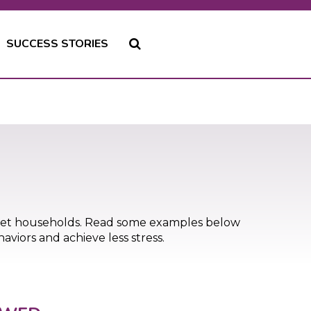
SUCCESS STORIES
pet households. Read some examples below
viors and achieve less stress.