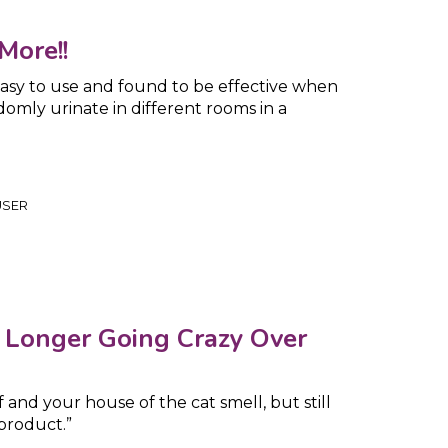
More!!
 easy to use and found to be effective when
omly urinate in different rooms in a
USER
o Longer Going Crazy Over
f and your house of the cat smell, but still
product.”