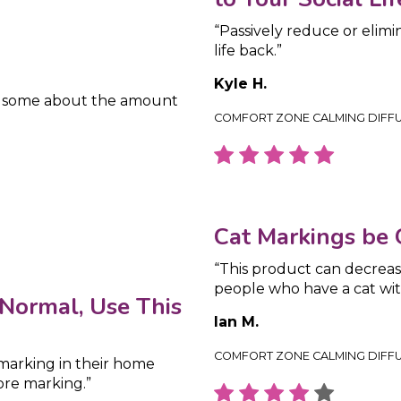
“Passively reduce or elimi
life back.”
Kyle H.
y some about the amount
COMFORT ZONE CALMING DIFF
Cat Markings be
“This product can decreas
people who have a cat wit
Normal, Use This
Ian M.
COMFORT ZONE CALMING DIFF
 marking in their home
ore marking.”