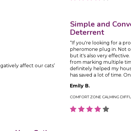
Simple and Conv
Deterrent
“If you're looking for a p
pheromone plug in. Not onl
but it's also very effectiv
from marking multiple time
gatively affect our cats’
definitely helped my house
has saved a lot of time. On
Emily B.
COMFORT ZONE CALMING DIFF