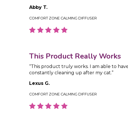
Abby T.
COMFORT ZONE CALMING DIFFUSER
This Product Really Works
“This product truly works. I am able to hav
constantly cleaning up after my cat.”
Lexus G.
COMFORT ZONE CALMING DIFFUSER