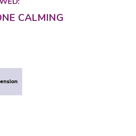
WED:
NE CALMING
Tension