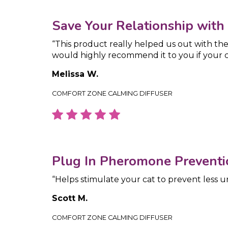
Save Your Relationship with
“This product really helped us out with the
would highly recommend it to you if your ca
Melissa W.
COMFORT ZONE CALMING DIFFUSER
Plug In Pheromone Preventi
“Helps stimulate your cat to prevent less u
Scott M.
COMFORT ZONE CALMING DIFFUSER