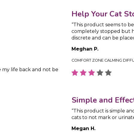
Help Your Cat St
“This product seems to be 
completely stopped but ha
discrete and can be plac
Meghan P.
COMFORT ZONE CALMING DIFF
e my life back and not be
Simple and Effect
“This product is simple an
cats to not mark or urinat
Megan H.