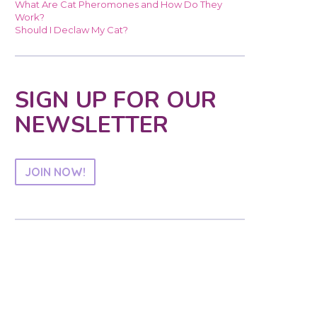
What Are Cat Pheromones and How Do They
Work?
Should I Declaw My Cat?
SIGN UP FOR OUR
NEWSLETTER
JOIN NOW!