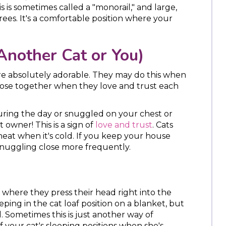
 is sometimes called a "monorail," and large,
trees. It's a comfortable position where your
Another Cat or You)
e absolutely adorable. They may do this when
p close together when they love and trust each
during the day or snuggled on your chest or
 owner! This is a sign of
love and trust
. Cats
heat when it's cold. If you keep your house
 snuggling close more frequently.
 where they press their head right into the
ping in the cat loaf position on a blanket, but
l. Sometimes this is just another way of
of your cat's sleeping positions when she's