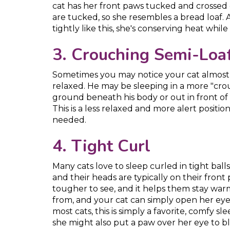
cat has her front paws tucked and crossed
are tucked, so she resembles a bread loaf. 
tightly like this, she's conserving heat whil
3. Crouching Semi-Loa
Sometimes you may notice your cat almost re
relaxed. He may be sleeping in a more "crou
ground beneath his body or out in front of
This is a less relaxed and more alert positio
needed.
4. Tight Curl
Many cats love to sleep curled in tight balls 
and their heads are typically on their front 
tougher to see, and it helps them stay war
from, and your cat can simply open her eyes
most cats, this is simply a favorite, comfy sl
she might also put a paw over her eye to bl