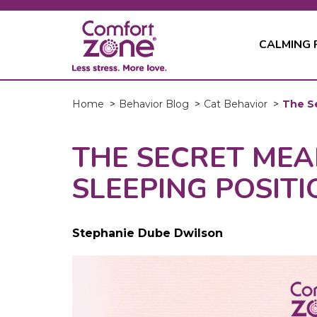
CALMING
The S
Home
>
Behavior Blog
>
Cat Behavior
>
THE SECRET MEA
SLEEPING POSITI
Stephanie Dube Dwilson