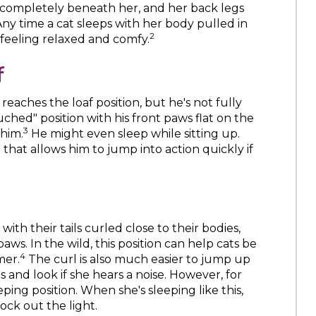
 completely beneath her, and her back legs
Any time a cat sleeps with her body pulled in
2
e feeling relaxed and comfy.
f
aches the loaf position, but he's not fully
ched" position with his front paws flat on the
3
 him.
He might even sleep while sitting up.
n that allows him to jump into action quickly if
with their tails curled close to their bodies,
paws. In the wild, this position can help cats be
4
mer.
The curl is also much easier to jump up
 and look if she hears a noise. However, for
eeping position. When she's sleeping like this,
ock out the light.