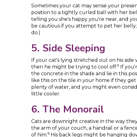
Sometimes your cat may sense your presen
position to a tightly curled ball with her bel
telling you she's happy you're near, and y
be cautious if you attempt to pet her belly; 
do.)
5. Side Sleeping
If your cat's lying stretched out on his sid
5
then he might be trying to cool off.
If you'
the concrete in the shade and lie in this pos
like this on the tile in your home if they ge
plenty of water, and you might even consid
little cooler.
6. The Monorail
Cats are downright creative in the way the
the arm of your couch, a handrail or a fenc
6
of him.
His back legs might be hanging dow