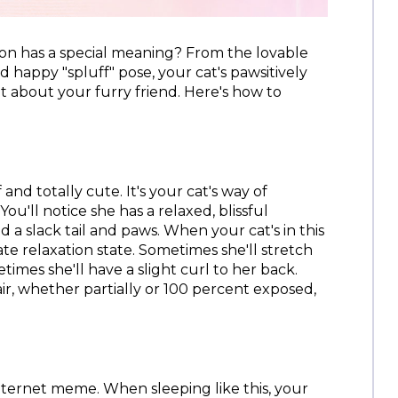
ion has a special meaning? From the lovable
happy "spluff" pose, your cat's pawsitively
ot about your furry friend. Here's how to
f and totally cute. It's your cat's way of
You'll notice she has a relaxed, blissful
 a slack tail and paws. When your cat's in this
te relaxation state. Sometimes she'll stretch
imes she'll have a slight curl to her back.
 air, whether partially or 100 percent exposed,
 internet meme. When sleeping like this, your