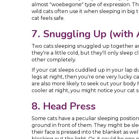
almost "woebegone" type of expression. This
wild cats often use it when sleeping in big 
cat feels safe.
7. Snuggling Up (with 
Two cats sleeping snuggled up together ar
they're a little cold, but they'll only slee
other completely.
If your cat sleeps cuddled up in your lap 
legs at night, then you're one very lucky cat
are also more likely to seek out your body 
cooler at night, you might notice your cat
8. Head Press
Some cats have a peculiar sleeping position
ground in front of them. They might be slee
their face is pressed into the blanket as wel
blocking out the light. Or, it could be one 