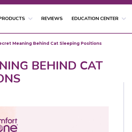
 PRODUCTS
REVIEWS
EDUCATION CENTER
ecret Meaning Behind Cat Sleeping Positions
NING BEHIND CAT
ONS