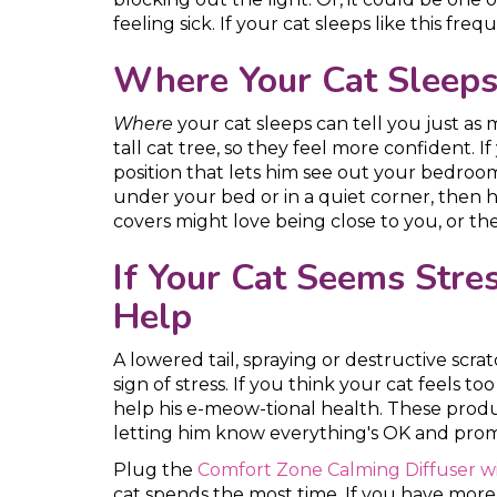
feeling sick. If your cat sleeps like this freq
Where Your Cat Sleeps 
Where
your cat sleeps can tell you just as
tall cat tree, so they feel more confident. 
position that lets him see out your bedroom 
under your bed or in a quiet corner, then
covers might love being close to you, or the
If Your Cat Seems Str
Help
A lowered tail, spraying or destructive scra
sign of stress. If you think your cat feels 
help his e-meow-tional health. These produ
letting him know everything's OK and prom
Plug the
Comfort Zone Calming Diffuser wi
cat spends the most time. If you have more