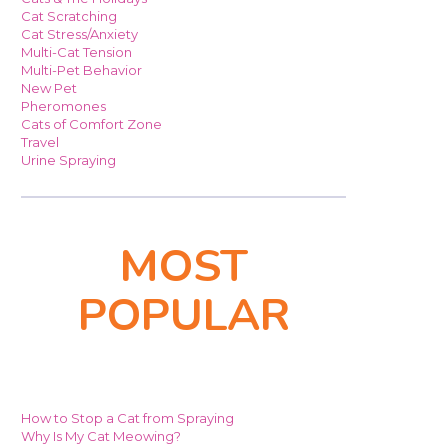
Cat Scratching
Cat Stress/Anxiety
Multi-Cat Tension
Multi-Pet Behavior
New Pet
Pheromones
Cats of Comfort Zone
Travel
Urine Spraying
MOST
POPULAR
How to Stop a Cat from Spraying
Why Is My Cat Meowing?