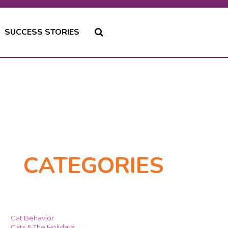
SUCCESS STORIES
CATEGORIES
Cat Behavior
Cats & The Holidays