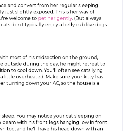
ce and convert from her regular sleeping
ly just slightly exposed. This is her way of
ou're welcome to
pet her gently
. (But always
cats don't typically enjoy a belly rub like dogs
e with most of his midsection on the ground,
re outside during the day, he might retreat to
ition to cool down. You'll often see cats lying
t a little overheated. Make sure your kitty has
er turning down your AC, so the house is a
y sleep. You may notice your cat sleeping on
e beam with his front legs hanging low in front
n too, and he'll have his head down with an