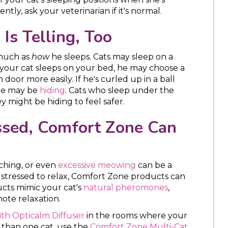
uently, ask your veterinarian if it's normal.
Is Telling, Too
 much as
how
he sleeps. Cats may sleep on a
If your cat sleeps on your bed, he may choose a
door more easily. If he's curled up in a ball
 he may be
hiding
. Cats who sleep under the
y might be hiding to feel safer.
essed, Comfort Zone Can
tching, or even
excessive meowing
can be a
too stressed to relax, Comfort Zone products can
cts mimic your cat's
natural pheromones
,
ote relaxation.
th Opticalm Diffuser
in the rooms where your
 than one cat, use the
Comfort Zone Multi-Cat