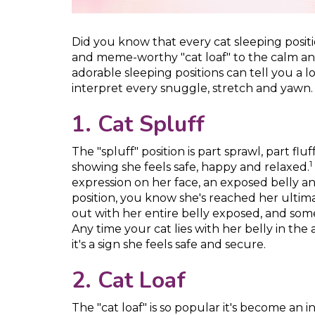
Did you know that every cat sleeping posit
and meme-worthy "cat loaf" to the calm and 
adorable sleeping positions can tell you a l
interpret every snuggle, stretch and yawn.
1. Cat Spluff
The "spluff" position is part sprawl, part fluf
1
showing she feels safe, happy and relaxed.
expression on her face, an exposed belly and
position, you know she's reached her ultima
out with her entire belly exposed, and somet
Any time your cat lies with her belly in the
it's a sign she feels safe and secure.
2. Cat Loaf
The "cat loaf" is so popular it's become an