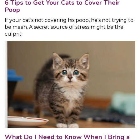
6 Tips to Get Your Cats to Cover Their
Poop
If your cat's not covering his poop, he's not trying to
be mean. A secret source of stress might be the
culprit.
What Do I Need to Know When I Bring a