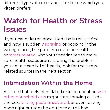
different types of boxes and litter to see which your
kitten prefers.
Watch for Health or Stress
Issues
If your cat or kitten once used the litter just fine
and now is suddenly
spraying
or pooping in the
wrong places, the problem could be health-
or
stress-related
. Visit your veterinarian to make
sure health issues aren't causing the problem. If
you get a clean bill of health, look for the stress-
related sources in the next section.
Intimidation Within the Home
A kitten that feels intimidated or in competition
with
other household cats
might start spraying outside
the box,
leaving poop uncovered
, or even leaving
poop right outside the entrance of the box.