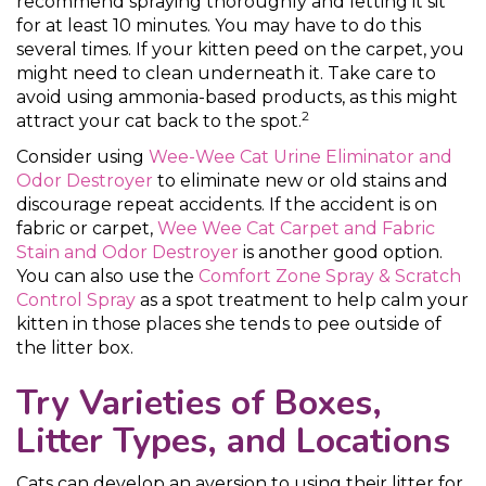
recommend spraying thoroughly and letting it sit
for at least 10 minutes. You may have to do this
several times. If your kitten peed on the carpet, you
might need to clean underneath it. Take care to
avoid using ammonia-based products, as this might
2
attract your cat back to the spot.
Consider using
Wee-Wee Cat Urine Eliminator and
Odor Destroyer
to eliminate new or old stains and
discourage repeat accidents. If the accident is on
fabric or carpet,
Wee Wee Cat Carpet and Fabric
Stain and Odor Destroyer
is another good option.
You can also use the
Comfort Zone Spray & Scratch
Control Spray
as a spot treatment to help calm your
kitten in those places she tends to pee outside of
the litter box.
Try Varieties of Boxes,
Litter Types, and Locations
Cats can develop an aversion to using their litter for