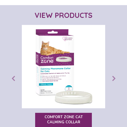
VIEW PRODUCTS
COMFORT ZONE CAT
CALMING COLLAR