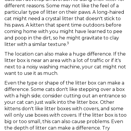
different reasons. Some may not like the feel of a
particular type of litter on their paws. A long-haired
cat might need a crystal litter that doesn't stick to
his paws. A kitten that spent time outdoors before
coming home with you might have learned to pee
and poop in the dirt, so he might gravitate to clay
3
litter with a similar texture.
The location can also make a huge difference. If the
litter box is near an area with a lot of traffic or if it's
next to a noisy washing machine, your cat might not
want to use it as much.
Even the type or shape of the litter box can make a
difference. Some cats don't like stepping over a box
with a high side; consider cutting out an entrance so
your cat can just walk into the litter box. Other
kittens don't like litter boxes with covers, and some
will only use boxes
with
covers. If the litter box is too
big or too small, this can also cause problems. Even
the depth of litter can make a difference. Try