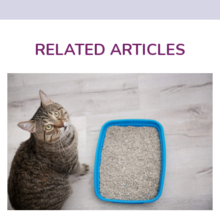
RELATED ARTICLES