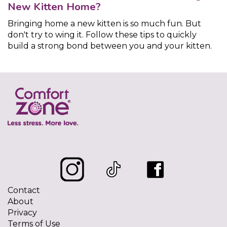
New Kitten Home?
Bringing home a new kitten is so much fun. But
don't try to wing it. Follow these tips to quickly
build a strong bond between you and your kitten.
Contact
About
Privacy
Terms of Use