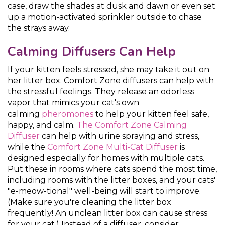
case, draw the shades at dusk and dawn or even set
up a motion-activated sprinkler outside to chase
the strays away.
Calming Diffusers Can Help
If your kitten feels stressed, she may take it out on
her litter box. Comfort Zone diffusers can help with
the stressful feelings. They release an odorless
vapor that mimics your cat's own
calming
pheromones
to help your kitten feel safe,
happy, and calm.
The Comfort Zone Calming
Diffuser
can help with urine spraying and stress,
while the
Comfort Zone Multi-Cat Diffuser
is
designed especially for homes with multiple cats.
Put these in rooms where cats spend the most time,
including rooms with the litter boxes, and your cats'
"e-meow-tional" well-being will start to improve.
(Make sure you're cleaning the litter box
frequently! An unclean litter box can cause stress
for your cat.) Instead of a diffuser, consider