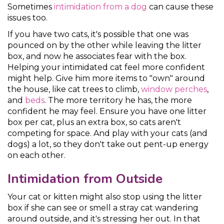
Sometimes
intimidation from a dog
can cause these
issues too.
If you have two cats, it's possible that one was
pounced on by the other while leaving the litter
box, and now he associates fear with the box.
Helping your intimidated cat feel more confident
might help. Give him more items to "own" around
the house, like cat trees to climb,
window perches
,
and
beds
. The more territory he has, the more
confident he may feel. Ensure you have one litter
box per cat, plus an extra box, so cats aren't
competing for space. And play with your cats (and
dogs) a lot, so they don't take out pent-up energy
on each other.
Intimidation from Outside
Your cat or kitten might also stop using the litter
box if she can see or smell a stray cat wandering
around outside, and it's stressing her out. In that