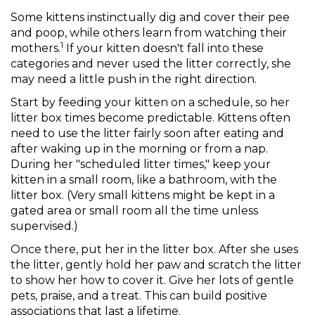
Some kittens instinctually dig and cover their pee
and poop, while others learn from watching their
1
mothers.
If your kitten doesn't fall into these
categories and never used the litter correctly, she
may need a little push in the right direction.
Start by feeding your kitten on a schedule, so her
litter box times become predictable. Kittens often
need to use the litter fairly soon after eating and
after waking up in the morning or from a nap.
During her "scheduled litter times," keep your
kitten in a small room, like a bathroom, with the
litter box. (Very small kittens might be kept in a
gated area or small room all the time unless
supervised.)
Once there, put her in the litter box. After she uses
the litter, gently hold her paw and scratch the litter
to show her how to cover it. Give her lots of gentle
pets, praise, and a treat. This can build positive
associations that last a lifetime.