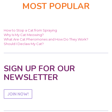
MOST POPULAR
How to Stop a Cat from Spraying
Why Is My Cat Meowing?
What Are Cat Pheromones and How Do They Work?
Should I Declaw My Cat?
SIGN UP FOR OUR
NEWSLETTER
JOIN NOW!