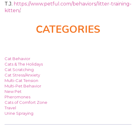
T.J.
https://www.petful.com/behaviors/litter-training-
kitten/
.
CATEGORIES
Cat Behavior
Cats & The Holidays
Cat Scratching
Cat Stress/Anxiety
Multi-Cat Tension
Multi-Pet Behavior
New Pet
Pheromones
Cats of Comfort Zone
Travel
Urine Spraying