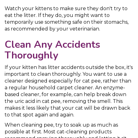
Watch your kittens to make sure they don't try to
eat the litter. If they do, you might want to
temporarily use something safe on their stomachs,
as recommended by your veterinarian.
Clean Any Accidents
Thoroughly
If your kitten has litter accidents outside the box, it's
important to clean thoroughly. You want to use a
cleaner designed especially for cat pee, rather than
a regular household carpet cleaner. An enzyme-
based cleaner, for example, can help break down
the uric acid in cat pee, removing the smell. This
makes it less likely that your cat will be drawn back
to that spot again and again.
When cleaning pee, try to soak up as much as
possible at first. Most cat-cleaning products