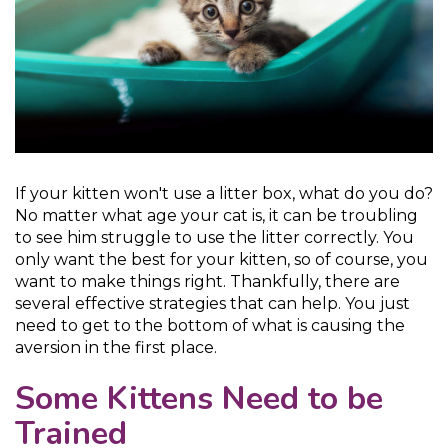
If your kitten won't use a litter box, what do you do?
No matter what age your cat is, it can be troubling
to see him struggle to use the litter correctly. You
only want the best for your kitten, so of course, you
want to make things right. Thankfully, there are
several effective strategies that can help. You just
need to get to the bottom of what is causing the
aversion in the first place.
Some Kittens Need to be
Trained