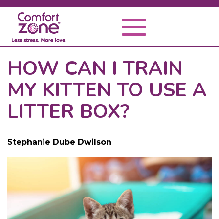
HOW CAN I TRAIN
MY KITTEN TO USE A
LITTER BOX?
Stephanie Dube Dwilson