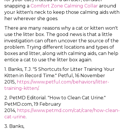
snapping a
Comfort Zone Calming Collar
around
your kitten's neck to keep those calming aids with
her wherever she goes.
There are many reasons why a cat or kitten won't
use the litter box. The good news is that a little
investigation can often uncover the source of the
problem. Trying different locations and types of
boxes and litter, along with calming aids, can help
entice a cat to use the litter box again.
1. Banks, T.J. "5 Shortcuts for Litter Training Your
Kitten in Record Time." Petful, 16 November
2015,
https://www.petful.com/behaviors/litter-
training-kitten/
.
2. PetMD Editorial. "How to Clean Cat Urine."
PetMD.com, 19 February
2014,
https://www.petmd.com/cat/care/how-clean-
cat-urine
.
3. Banks,