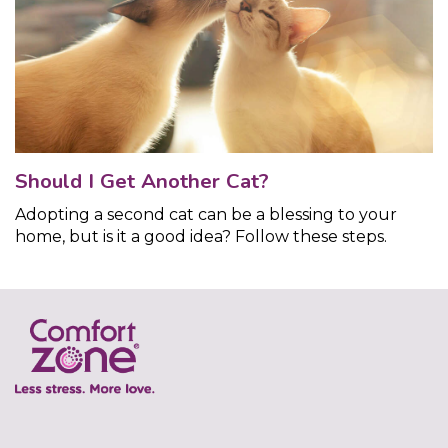
Should I Get Another Cat?
Adopting a second cat can be a blessing to your
home, but is it a good idea? Follow these steps.