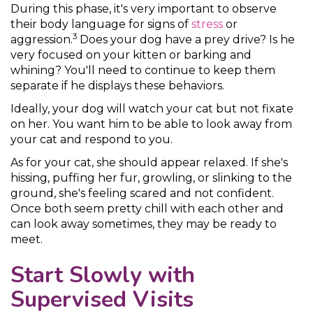
During this phase, it's very important to observe
their body language for signs of
stress
or
3
aggression.
Does your dog have a prey drive? Is he
very focused on your kitten or barking and
whining? You'll need to continue to keep them
separate if he displays these behaviors.
Ideally, your dog will watch your cat but not fixate
on her. You want him to be able to look away from
your cat and respond to you.
As for your cat, she should appear relaxed. If she's
hissing, puffing her fur, growling, or slinking to the
ground, she's feeling scared and not confident.
Once both seem pretty chill with each other and
can look away sometimes, they may be ready to
meet.
Start Slowly with
Supervised Visits