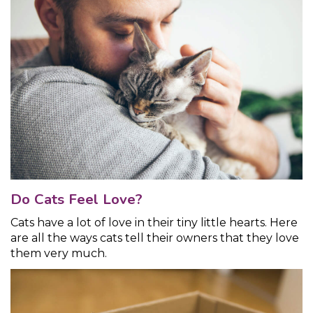
Do Cats Feel Love?
Cats have a lot of love in their tiny little hearts. Here
are all the ways cats tell their owners that they love
them very much.