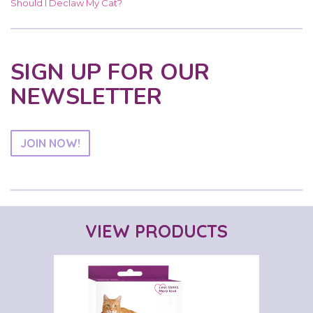
Should I Declaw My Cat?
SIGN UP FOR OUR
NEWSLETTER
JOIN NOW!
VIEW PRODUCTS