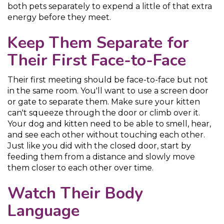
both pets separately to expend a little of that extra
energy before they meet.
Keep Them Separate for
Their First Face-to-Face
Their first meeting should be face-to-face but not
in the same room. You'll want to use a screen door
or gate to separate them. Make sure your kitten
can't squeeze through the door or climb over it.
Your dog and kitten need to be able to smell, hear,
and see each other without touching each other.
Just like you did with the closed door, start by
feeding them from a distance and slowly move
them closer to each other over time.
Watch Their Body
Language