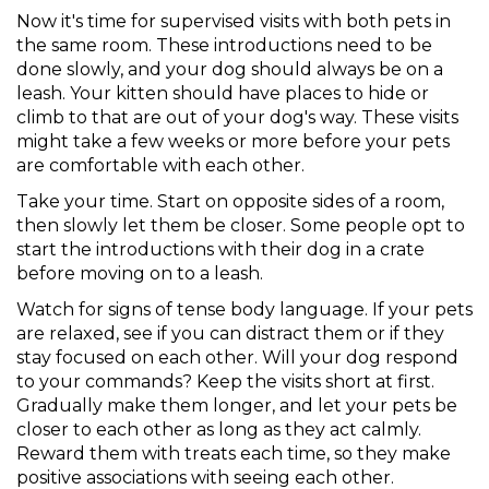
Now it's time for supervised visits with both pets in
the same room. These introductions need to be
done slowly, and your dog should always be on a
leash. Your kitten should have places to hide or
climb to that are out of your dog's way. These visits
might take a few weeks or more before your pets
are comfortable with each other.
Take your time. Start on opposite sides of a room,
then slowly let them be closer. Some people opt to
start the introductions with their dog in a crate
before moving on to a leash.
Watch for signs of tense body language. If your pets
are relaxed, see if you can distract them or if they
stay focused on each other. Will your dog respond
to your commands? Keep the visits short at first.
Gradually make them longer, and let your pets be
closer to each other as long as they act calmly.
Reward them with treats each time, so they make
positive associations with seeing each other.