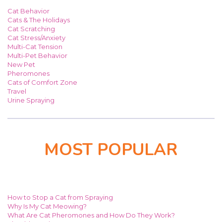
Cat Behavior
Cats & The Holidays
Cat Scratching
Cat Stress/Anxiety
Multi-Cat Tension
Multi-Pet Behavior
New Pet
Pheromones
Cats of Comfort Zone
Travel
Urine Spraying
MOST POPULAR
How to Stop a Cat from Spraying
Why Is My Cat Meowing?
What Are Cat Pheromones and How Do They Work?