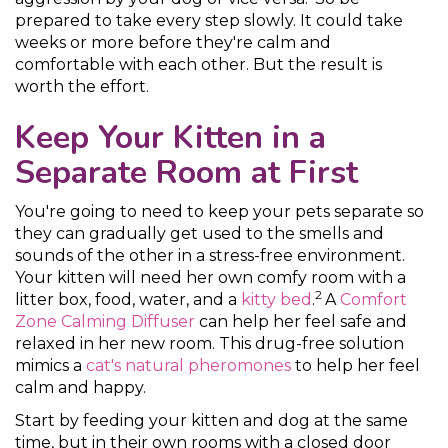
prepared to take every step slowly. It could take
weeks or more before they're calm and
comfortable with each other. But the result is
worth the effort.
Keep Your Kitten in a
Separate Room at First
You're going to need to keep your pets separate so
they can gradually get used to the smells and
sounds of the other in a stress-free environment.
Your kitten will need her own comfy room with a
2
litter box, food, water, and a
kitty bed
.
A
Comfort
Zone Calming Diffuser
can help her feel safe and
relaxed in her new room. This drug-free solution
mimics a
cat's natural pheromones
to help her feel
calm and happy.
Start by feeding your kitten and dog at the same
time, but in their own rooms with a closed door