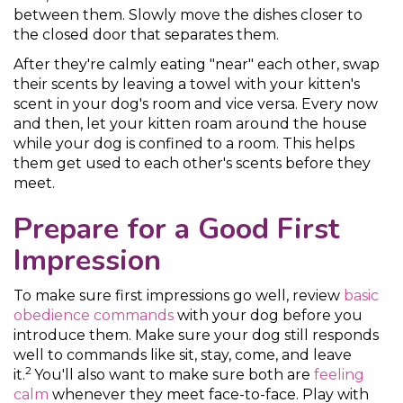
between them. Slowly move the dishes closer to
the closed door that separates them.
After they're calmly eating "near" each other, swap
their scents by leaving a towel with your kitten's
scent in your dog's room and vice versa. Every now
and then, let your kitten roam around the house
while your dog is confined to a room. This helps
them get used to each other's scents before they
meet.
Prepare for a Good First
Impression
To make sure first impressions go well, review
basic
obedience commands
with your dog before you
introduce them. Make sure your dog still responds
well to commands like sit, stay, come, and leave
2
it.
You'll also want to make sure both are
feeling
calm
whenever they meet face-to-face. Play with