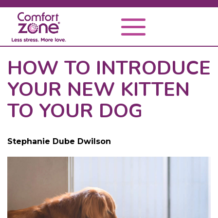
HOW TO INTRODUCE
YOUR NEW KITTEN
TO YOUR DOG
Stephanie Dube Dwilson