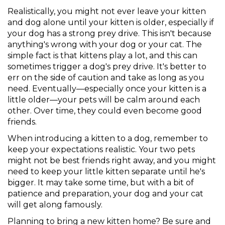
Realistically, you might not ever leave your kitten
and dog alone until your kitten is older, especially if
your dog has a strong prey drive. This isn't because
anything's wrong with your dog or your cat. The
simple fact is that kittens play a lot, and this can
sometimes trigger a dog's prey drive. It's better to
err on the side of caution and take as long as you
need. Eventually—especially once your kitten is a
little older—your pets will be calm around each
other. Over time, they could even become good
friends.
When introducing a kitten to a dog, remember to
keep your expectations realistic. Your two pets
might not be best friends right away, and you might
need to keep your little kitten separate until he's
bigger. It may take some time, but with a bit of
patience and preparation, your dog and your cat
will get along famously.
Planning to bring a new kitten home? Be sure and