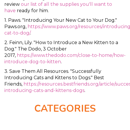
review
our list of all the supplies you'll want to
have
ready for him.
1. Paws. "Introducing Your New Cat to Your Dog."
Paws.org,
https://www.paws.org/resources/introducing
cat-to-dog/
.
2. Feinn, Lily. "How to Introduce a New Kitten to a
Dog." The Dodo, 3 October
2017,
https://www.thedodo.com/close-to-home/how-
introduce-dog-to-kitten
.
3. Save Them All Resources. "Successfully
Introducing Cats and Kittens to Dogs." Best
Friends,
https://resources.bestfriends.org/article/succes
introducing-cats-and-kittens-dogs
.
CATEGORIES