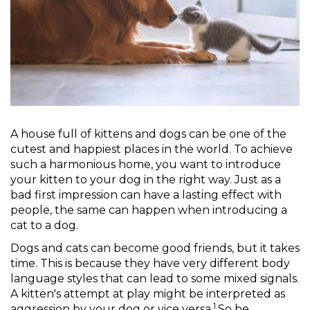
A house full of kittens and dogs can be one of the
cutest and happiest places in the world. To achieve
such a harmonious home, you want to introduce
your kitten to your dog in the right way. Just as a
bad first impression can have a lasting effect with
people, the same can happen when introducing a
cat to a dog.
Dogs and cats can become good friends, but it takes
time. This is because they have very different body
language styles that can lead to some mixed signals.
A kitten's attempt at play might be interpreted as
1
aggression by your dog or vice versa.
So be