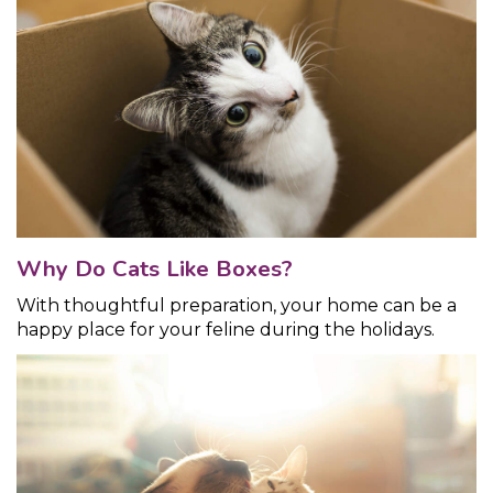
Why Do Cats Like Boxes?
With thoughtful preparation, your home can be a
happy place for your feline during the holidays.