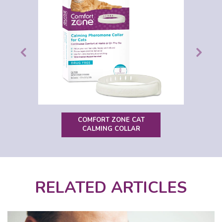
COMFORT ZONE CAT
CALMING COLLAR
RELATED ARTICLES