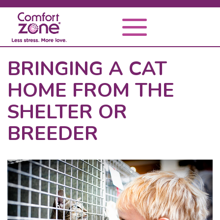
BRINGING A CAT
HOME FROM THE
SHELTER OR
BREEDER