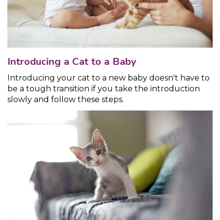
Introducing a Cat to a Baby
Introducing your cat to a new baby doesn't have to
be a tough transition if you take the introduction
slowly and follow these steps.