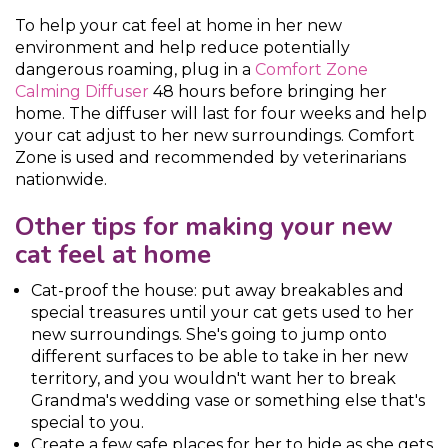
To help your cat feel at home in her new
environment and help reduce potentially
dangerous roaming, plug in a
Comfort Zone
Calming Diffuser
48 hours before bringing her
home. The diffuser will last for four weeks and help
your cat adjust to her new surroundings. Comfort
Zone is used and recommended by veterinarians
nationwide.
Other tips for making your new
cat feel at home
Cat-proof the house: put away breakables and
special treasures until your cat gets used to her
new surroundings. She's going to jump onto
different surfaces to be able to take in her new
territory, and you wouldn't want her to break
Grandma's wedding vase or something else that's
special to you.
Create a few safe places for her to hide as she gets