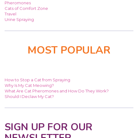
Pheromones
Cats of Comfort Zone
Travel
Urine Spraying
MOST POPULAR
How to Stop a Cat from Spraying
Why Is My Cat Meowing?
What Are Cat Pheromones and How Do They Work?
Should I Declaw My Cat?
SIGN UP FOR OUR
NEWSLETTER