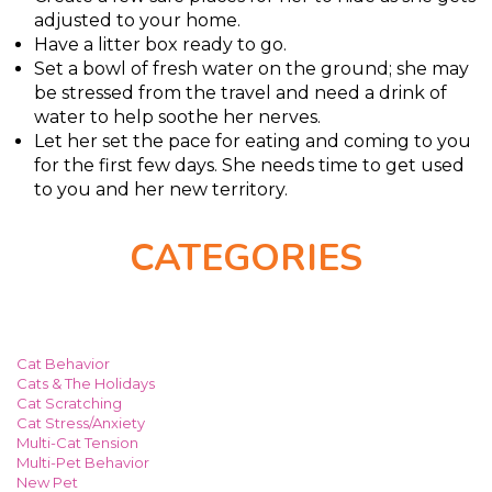
adjusted to your home.
Have a litter box ready to go.
Set a bowl of fresh water on the ground; she may
be stressed from the travel and need a drink of
water to help soothe her nerves.
Let her set the pace for eating and coming to you
for the first few days. She needs time to get used
to you and her new territory.
CATEGORIES
Cat Behavior
Cats & The Holidays
Cat Scratching
Cat Stress/Anxiety
Multi-Cat Tension
Multi-Pet Behavior
New Pet