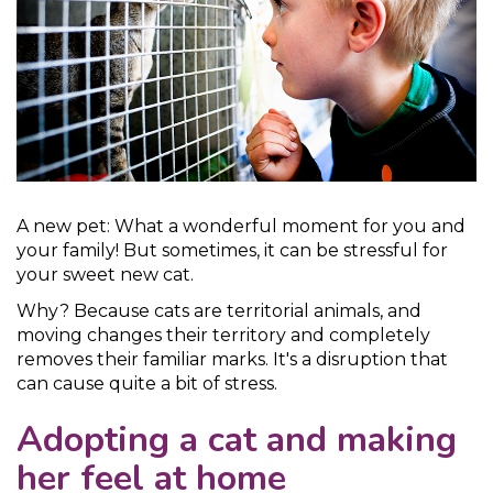
A new pet: What a wonderful moment for you and
your family! But sometimes, it can be stressful for
your sweet new cat.
Why? Because cats are territorial animals, and
moving changes their territory and completely
removes their familiar marks. It's a disruption that
can cause quite a bit of stress.
Adopting a cat and making
her feel at home