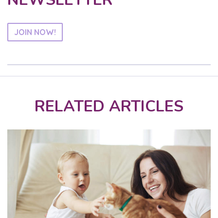
JOIN NOW!
RELATED ARTICLES