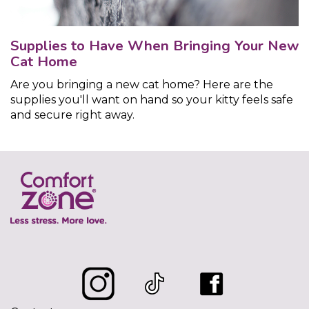
Supplies to Have When Bringing Your New
Cat Home
Are you bringing a new cat home? Here are the
supplies you'll want on hand so your kitty feels safe
and secure right away.