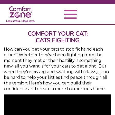
COMFORT YOUR CAT:
CATS FIGHTING
How can you get your cats to stop fighting each
other? Whether they've been fighting from the
moment they met or their hostility is something
new, all you want is for your cats to get along. But
when they're hissing and swatting with claws, it can
be hard to help your kitties find peace through all
the tension. Here's how you can build their
confidence and create a more harmonious home.
Video
Player