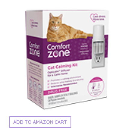
ADD TO AMAZON CART