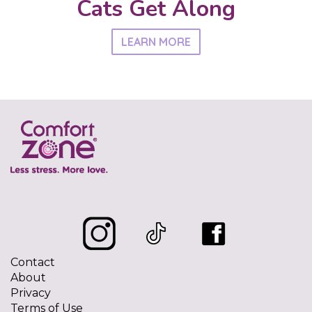
Cats Get Along
LEARN MORE
Contact
About
Privacy
Terms of Use