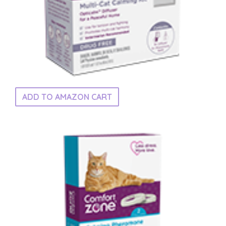
ADD TO AMAZON CART