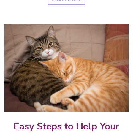
Easy Steps to Help Your