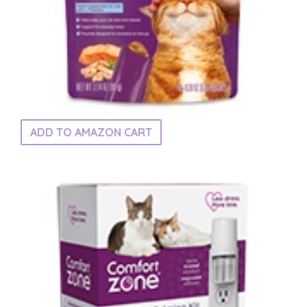
ADD TO AMAZON CART