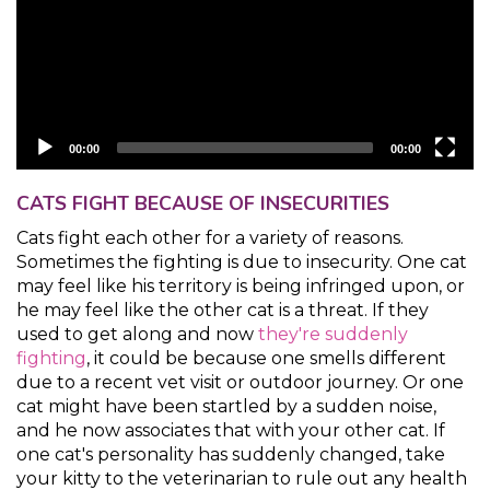
00:00
00:00
CATS FIGHT BECAUSE OF INSECURITIES
Cats fight each other for a variety of reasons.
Sometimes the fighting is due to insecurity. One cat
may feel like his territory is being infringed upon, or
he may feel like the other cat is a threat. If they
used to get along and now
they're suddenly
fighting
, it could be because one smells different
due to a recent vet visit or outdoor journey. Or one
cat might have been startled by a sudden noise,
and he now associates that with your other cat. If
one cat's personality has suddenly changed, take
your kitty to the veterinarian to rule out any health