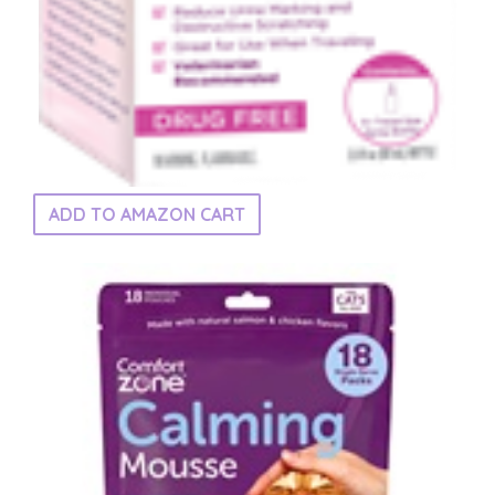
ADD TO AMAZON CART