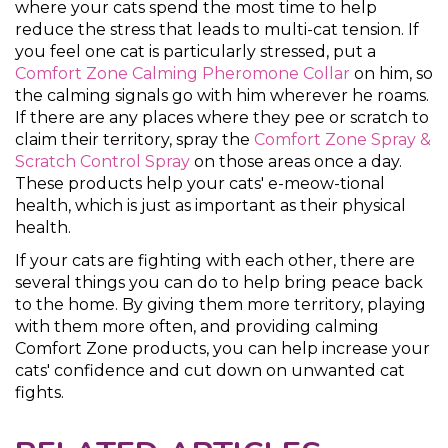
where your cats spend the most time to help
reduce the stress that leads to multi-cat tension. If
you feel one cat is particularly stressed, put a
Comfort Zone Calming Pheromone Collar
on him, so
the calming signals go with him wherever he roams.
If there are any places where they pee or scratch to
claim their territory, spray the
Comfort Zone Spray &
Scratch Control Spray
on those areas once a day.
These products help your cats' e-meow-tional
health, which is just as important as their physical
health.
If your cats are fighting with each other, there are
several things you can do to help bring peace back
to the home. By giving them more territory, playing
with them more often, and providing calming
Comfort Zone products, you can help increase your
cats' confidence and cut down on unwanted cat
fights.