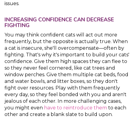
issues.
INCREASING CONFIDENCE CAN DECREASE
FIGHTING
You may think confident cats will act out more
frequently, but the opposite is actually true. When
a cat is insecure, she'll overcompensate—often by
fighting. That's why it's important to build your cats'
confidence. Give them high spaces they can flee to
so they never feel cornered, like cat trees and
window perches. Give them multiple cat beds, food
and water bowls, and litter boxes, so they don't
fight over resources. Play with them frequently
every day, so they feel bonded with you and aren't
jealous of each other. In more challenging cases,
you might even
have to reintroduce them
to each
other and create a blank slate to build upon.