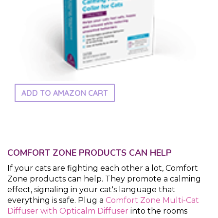
ADD TO AMAZON CART
COMFORT ZONE PRODUCTS CAN HELP
If your cats are fighting each other a lot, Comfort
Zone products can help. They promote a calming
effect, signaling in your cat's language that
everything is safe. Plug a
Comfort Zone Multi-Cat
Diffuser with Opticalm Diffuser
into the rooms