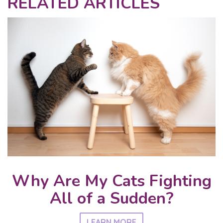
RELATED ARTICLES
Why Are My Cats Fighting
All of a Sudden?
LEARN MORE