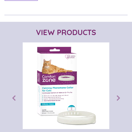
VIEW PRODUCTS