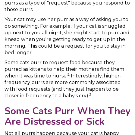
purrs as a type of "request" because you respond to
those purrs.
Your cat may use her purr as a way of asking you to
do something. For example, if your cat is snuggled
up next to you all night, she might start to purr and
knead when you're getting ready to get up in the
morning. This could be a request for you to stay in
bed longer.
Some cats purr to request food because they
purred as kittens to help their mothers find them
2
when it was time to nurse.
Interestingly, higher-
frequency purrs are more commonly associated
with food requests (and they just happen to be
3
closer in frequency to a baby's cry).
Some Cats Purr When They
Are Distressed or Sick
Not all purrs happen because your cat is happy.