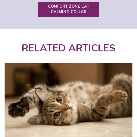
COMFORT ZONE CAT
CALMING COLLAR
RELATED ARTICLES