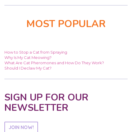
MOST POPULAR
How to Stop a Cat from Spraying
Why Is My Cat Meowing?
What Are Cat Pheromones and How Do They Work?
Should I Declaw My Cat?
SIGN UP FOR OUR
NEWSLETTER
JOIN NOW!