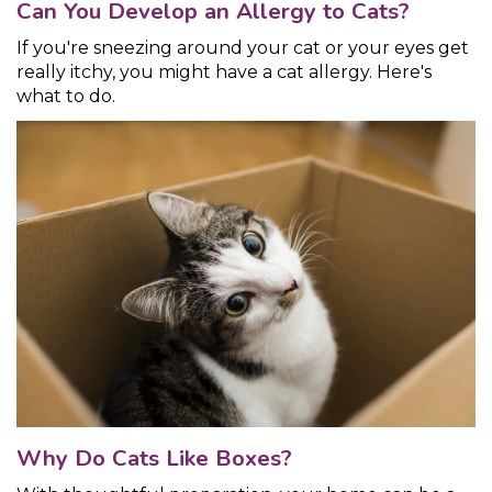
Can You Develop an Allergy to Cats?
If you're sneezing around your cat or your eyes get
really itchy, you might have a cat allergy. Here's
what to do.
Why Do Cats Like Boxes?