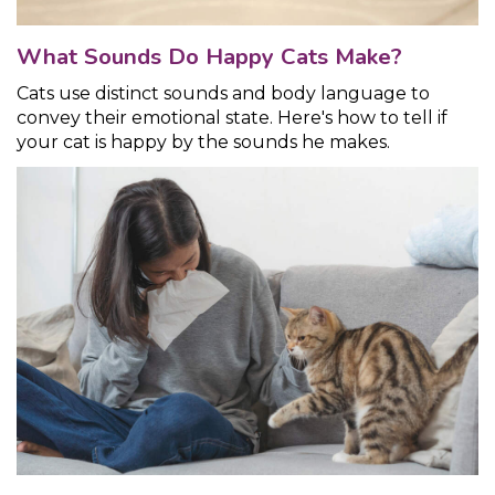
What Sounds Do Happy Cats Make?
Cats use distinct sounds and body language to
convey their emotional state. Here's how to tell if
your cat is happy by the sounds he makes.