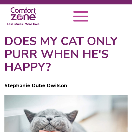
DOES MY CAT ONLY
PURR WHEN HE'S
HAPPY?
Stephanie Dube Dwilson