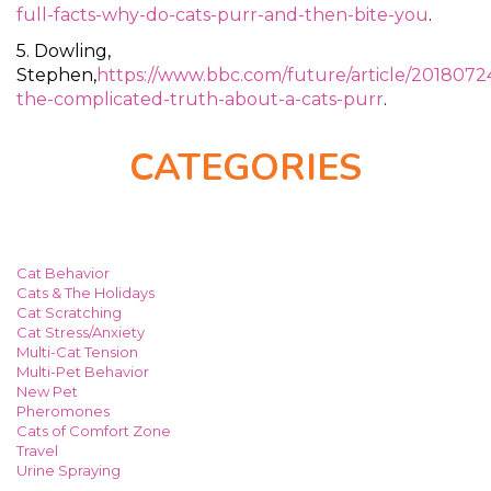
full-facts-why-do-cats-purr-and-then-bite-you
.
5. Dowling,
Stephen,
https://www.bbc.com/future/article/2018072
the-complicated-truth-about-a-cats-purr
.
CATEGORIES
Cat Behavior
Cats & The Holidays
Cat Scratching
Cat Stress/Anxiety
Multi-Cat Tension
Multi-Pet Behavior
New Pet
Pheromones
Cats of Comfort Zone
Travel
Urine Spraying