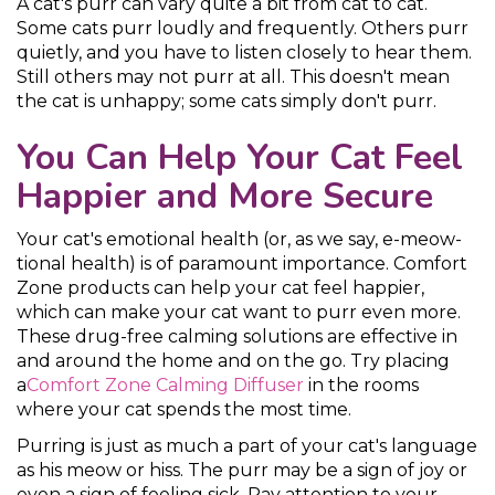
A cat's purr can vary quite a bit from cat to cat.
Some cats purr loudly and frequently. Others purr
quietly, and you have to listen closely to hear them.
Still others may not purr at all. This doesn't mean
the cat is unhappy; some cats simply don't purr.
You Can Help Your Cat Feel
Happier and More Secure
Your cat's emotional health (or, as we say, e-meow-
tional health) is of paramount importance. Comfort
Zone products can help your cat feel happier,
which can make your cat want to purr even more.
These drug-free calming solutions are effective in
and around the home and on the go. Try placing
a
Comfort Zone Calming Diffuser
in the rooms
where your cat spends the most time.
Purring is just as much a part of your cat's language
as his meow or hiss. The purr may be a sign of joy or
even a sign of feeling sick. Pay attention to your