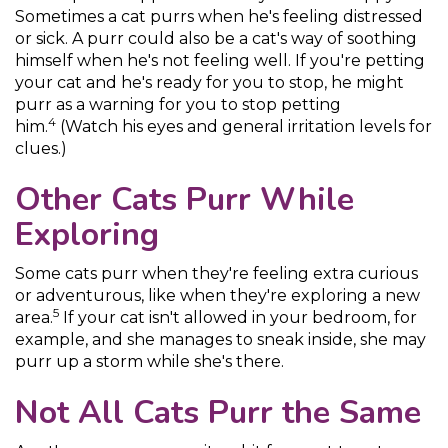
Sometimes a cat purrs when he's feeling distressed
or sick. A purr could also be a cat's way of soothing
himself when he's not feeling well. If you're petting
your cat and he's ready for you to stop, he might
purr as a warning for you to stop petting
4
him.
(Watch his eyes and general irritation levels for
clues.)
Other Cats Purr While
Exploring
Some cats purr when they're feeling extra curious
or adventurous, like when they're exploring a new
5
area.
If your cat isn't allowed in your bedroom, for
example, and she manages to sneak inside, she may
purr up a storm while she's there.
Not All Cats Purr the Same