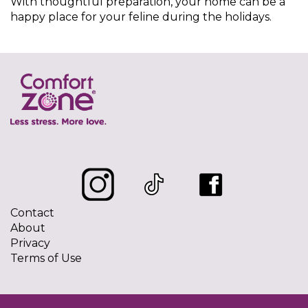
With thoughtful preparation, your home can be a
happy place for your feline during the holidays.
Contact
About
Privacy
Terms of Use