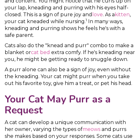
and content. You might notice that he curls up on
your lap, kneading and purring with his eyes half-
closed. This is a sign of pure joy and
love
. As a
kitten
,
1
your cat kneaded while nursing.
In many ways,
kneading and purring shows he feels he's with a
safe parent.
Cats also do the "knead and purr" combo to make a
blanket or
cat bed
extra comfy. If he's kneading near
you, he might be getting ready to snuggle down.
A purr alone can also be a sign of joy, even without
the kneading. Your cat might purr when you take
out his favorite toy, give him a treat, or pet his head.
Your Cat May Purr as a
Request
A cat can develop a unique communication with
her owner, varying the types of
meows
and purrs
she makes based on your responses. Some cats use