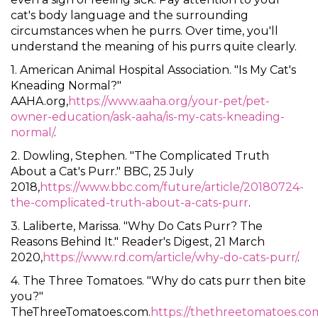
cat's body language and the surrounding
circumstances when he purrs. Over time, you'll
understand the meaning of his purrs quite clearly.
1. American Animal Hospital Association. "Is My Cat's
Kneading Normal?"
AAHA.org,
https://www.aaha.org/your-pet/pet-
owner-education/ask-aaha/is-my-cats-kneading-
normal/
.
2. Dowling, Stephen. "The Complicated Truth
About a Cat's Purr." BBC, 25 July
2018,
https://www.bbc.com/future/article/20180724-
the-complicated-truth-about-a-cats-purr
.
3. Laliberte, Marissa. "Why Do Cats Purr? The
Reasons Behind It." Reader's Digest, 21 March
2020,
https://www.rd.com/article/why-do-cats-purr/
.
4. The Three Tomatoes. "Why do cats purr then bite
you?"
TheThreeTomatoes.com.
https://thethreetomatoes.co