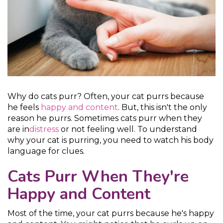
Why do cats purr? Often, your cat purrs because
he feels
happy and content
. But, this isn't the only
reason he purrs. Sometimes cats purr when they
are in
distress
or not feeling well. To understand
why your cat is purring, you need to watch his body
language for clues.
Cats Purr When They're
Happy and Content
Most of the time, your cat purrs because he's happy