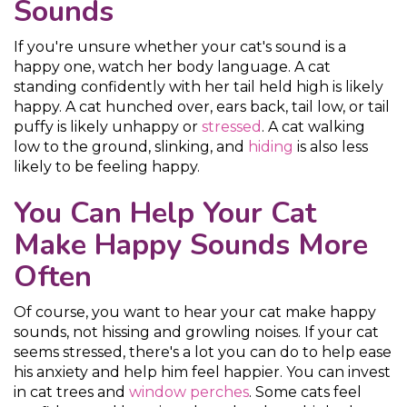
Sounds
If you're unsure whether your cat's sound is a
happy one, watch her body language. A cat
standing confidently with her tail held high is likely
happy. A cat hunched over, ears back, tail low, or tail
puffy is likely unhappy or
stressed
. A cat walking
low to the ground, slinking, and
hiding
is also less
likely to be feeling happy.
You Can Help Your Cat
Make Happy Sounds More
Often
Of course, you want to hear your cat make happy
sounds, not hissing and growling noises. If your cat
seems stressed, there's a lot you can do to help ease
his anxiety and help him feel happier. You can invest
in cat trees and
window perches
. Some cats feel