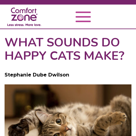
WHAT SOUNDS DO
HAPPY CATS MAKE?
Stephanie Dube Dwilson