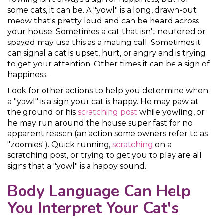
some cats, it can be. A "yowl" is a long, drawn-out
meow that's pretty loud and can be heard across
your house. Sometimes a cat that isn't neutered or
spayed may use this as a mating call. Sometimes it
can signal a cat is upset, hurt, or angry and is trying
to get your attention. Other times it can be a sign of
happiness.
Look for other actions to help you determine when
a "yowl" is a sign your cat is happy. He may paw at
the ground or his
scratching post
while yowling, or
he may run around the house super fast for no
apparent reason (an action some owners refer to as
"zoomies"). Quick running,
scratching
on a
scratching post, or trying to get you to play are all
signs that a "yowl" is a happy sound.
Body Language Can Help
You Interpret Your Cat's