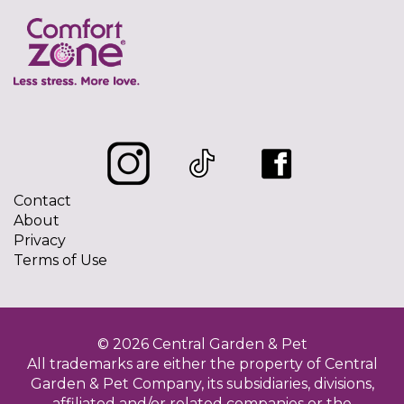
Contact
About
Privacy
Terms of Use
© 2026 Central Garden & Pet
All trademarks are either the property of Central
Garden & Pet Company, its subsidiaries, divisions,
affiliated and/or related companies or the