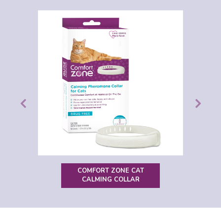
COMFORT ZONE CAT
CALMING COLLAR