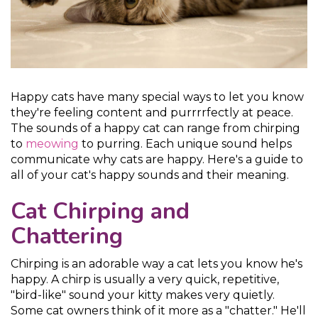
Happy cats have many special ways to let you know
they're feeling content and purrrrfectly at peace.
The sounds of a happy cat can range from chirping
to
meowing
to purring. Each unique sound helps
communicate why cats are happy. Here's a guide to
all of your cat's happy sounds and their meaning.
Cat Chirping and
Chattering
Chirping is an adorable way a cat lets you know he's
happy. A chirp is usually a very quick, repetitive,
"bird-like" sound your kitty makes very quietly.
Some cat owners think of it more as a "chatter." He'll