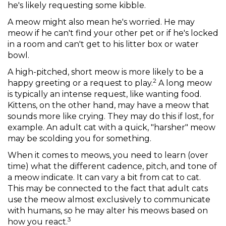
he's likely requesting some kibble.
A meow might also mean he's worried. He may
meow if he can't find your other pet or if he's locked
in a room and can't get to his litter box or water
bowl.
A high-pitched, short meow is more likely to be a
2
happy greeting or a request to play.
A long meow
is typically an intense request, like wanting food.
Kittens, on the other hand, may have a meow that
sounds more like crying. They may do this if lost, for
example. An adult cat with a quick, "harsher" meow
may be scolding you for something.
When it comes to meows, you need to learn (over
time) what the different cadence, pitch, and tone of
a meow indicate. It can vary a bit from cat to cat.
This may be connected to the fact that adult cats
use the meow almost exclusively to communicate
with humans, so he may alter his meows based on
3
how you react.