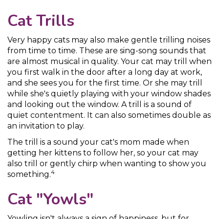
Cat Trills
Very happy cats may also make gentle trilling noises
from time to time. These are sing-song sounds that
are almost musical in quality. Your cat may trill when
you first walk in the door after a long day at work,
and she sees you for the first time. Or she may trill
while she's quietly playing with your window shades
and looking out the window. A trill is a sound of
quiet contentment. It can also sometimes double as
an invitation to play.
The trill is a sound your cat's mom made when
getting her kittens to follow her, so your cat may
also trill or gently chirp when wanting to show you
4
something.
Cat "Yowls"
Yowling isn't always a sign of happiness, but for