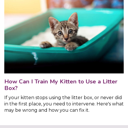
How Can I Train My Kitten to Use a Litter
Box?
If your kitten stops using the litter box, or never did
in the first place, you need to intervene. Here's what
may be wrong and how you can fix it.