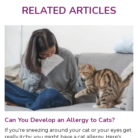
RELATED ARTICLES
Can You Develop an Allergy to Cats?
If you're sneezing around your cat or your eyes get
really itchy, you might have a cat allergy. Here's