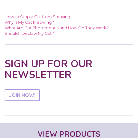
How to Stop a Cat from Spraying
Why Is My Cat Meowing?
What Are Cat Pheromones and How Do They Work?
Should I Declaw My Cat?
SIGN UP FOR OUR
NEWSLETTER
JOIN NOW!
VIEW PRODUCTS