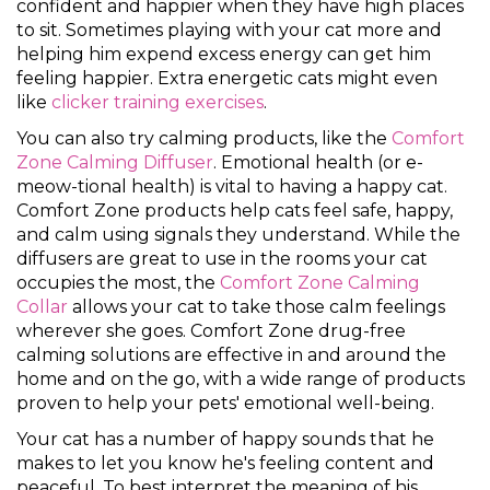
confident and happier when they have high places
to sit. Sometimes playing with your cat more and
helping him expend excess energy can get him
feeling happier. Extra energetic cats might even
like
clicker training exercises
.
You can also try calming products, like the
Comfort
Zone Calming Diffuser
. Emotional health (or e-
meow-tional health) is vital to having a happy cat.
Comfort Zone products help cats feel safe, happy,
and calm using signals they understand. While the
diffusers are great to use in the rooms your cat
occupies the most, the
Comfort Zone Calming
Collar
allows your cat to take those calm feelings
wherever she goes. Comfort Zone drug-free
calming solutions are effective in and around the
home and on the go, with a wide range of products
proven to help your pets' emotional well-being.
Your cat has a number of happy sounds that he
makes to let you know he's feeling content and
peaceful. To best interpret the meaning of his