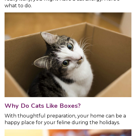
what to do.
Why Do Cats Like Boxes?
With thoughtful preparation, your home can be a
happy place for your feline during the holidays.