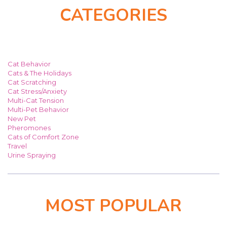
CATEGORIES
Cat Behavior
Cats & The Holidays
Cat Scratching
Cat Stress/Anxiety
Multi-Cat Tension
Multi-Pet Behavior
New Pet
Pheromones
Cats of Comfort Zone
Travel
Urine Spraying
MOST POPULAR