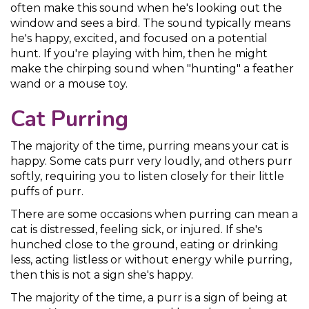
often make this sound when he's looking out the
window and sees a bird. The sound typically means
he's happy, excited, and focused on a potential
hunt. If you're playing with him, then he might
make the chirping sound when "hunting" a feather
wand or a mouse toy.
Cat Purring
The majority of the time, purring means your cat is
happy. Some cats purr very loudly, and others purr
softly, requiring you to listen closely for their little
puffs of purr.
There are some occasions when purring can mean a
cat is distressed, feeling sick, or injured. If she's
hunched close to the ground, eating or drinking
less, acting listless or without energy while purring,
then this is not a sign she's happy.
The majority of the time, a purr is a sign of being at