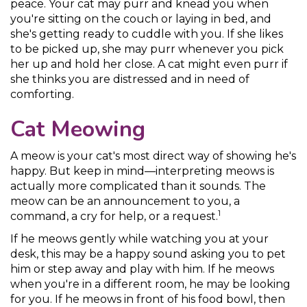
peace. Your cat may purr and knead you when
you're sitting on the couch or laying in bed, and
she's getting ready to cuddle with you. If she likes
to be picked up, she may purr whenever you pick
her up and hold her close. A cat might even purr if
she thinks you are distressed and in need of
comforting.
Cat Meowing
A meow is your cat's most direct way of showing he's
happy. But keep in mind—interpreting meows is
actually more complicated than it sounds. The
meow can be an announcement to you, a
1
command, a cry for help, or a request.
If he meows gently while watching you at your
desk, this may be a happy sound asking you to pet
him or step away and play with him. If he meows
when you're in a different room, he may be looking
for you. If he meows in front of his food bowl, then