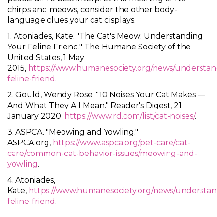
chirps and meows, consider the other body-
language clues your cat displays.
1. Atoniades, Kate. "The Cat's Meow: Understanding
Your Feline Friend." The Humane Society of the
United States, 1 May
2015,
https://www.humanesociety.org/news/understan
feline-friend
.
2. Gould, Wendy Rose. "10 Noises Your Cat Makes —
And What They All Mean." Reader's Digest, 21
January 2020,
https://www.rd.com/list/cat-noises/
.
3. ASPCA. "Meowing and Yowling."
ASPCA.org,
https://www.aspca.org/pet-care/cat-
care/common-cat-behavior-issues/meowing-and-
yowling
.
4. Atoniades,
Kate,
https://www.humanesociety.org/news/understan
feline-friend
.