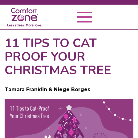
11 TIPS TO CAT
PROOF YOUR
CHRISTMAS TREE
Tamara Franklin & Niege Borges