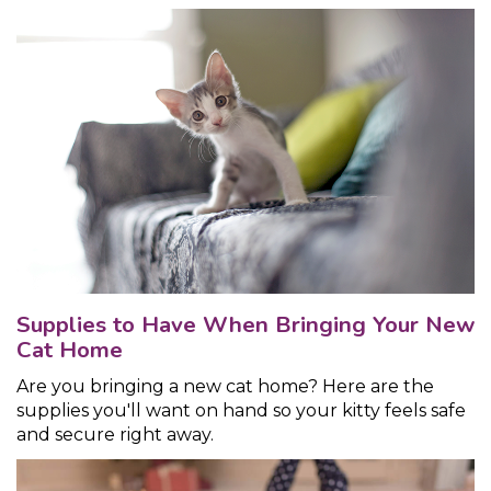
Supplies to Have When Bringing Your New
Cat Home
Are you bringing a new cat home? Here are the
supplies you'll want on hand so your kitty feels safe
and secure right away.