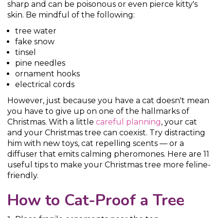
sharp and can be poisonous or even pierce kitty's
skin. Be mindful of the following:
tree water
fake snow
tinsel
pine needles
ornament hooks
electrical cords
However, just because you have a cat doesn't mean
you have to give up on one of the hallmarks of
Christmas. With a little
careful planning
, your cat
and your Christmas tree can coexist. Try distracting
him with new toys, cat repelling scents — or a
diffuser that emits calming pheromones. Here are 11
useful tips to make your Christmas tree more feline-
friendly.
How to Cat-Proof a Tree