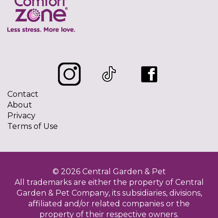
Contact
About
Privacy
Terms of Use
© 2026 Central Garden & Pet
All trademarks are either the property of Central
Garden & Pet Company, its subsidiaries, divisions,
affiliated and/or related companies or the
property of their respective owners.