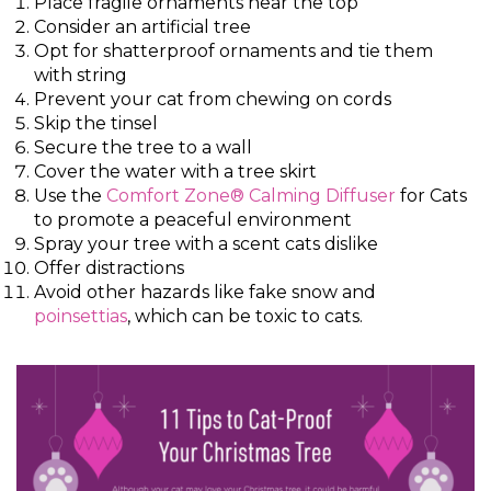
Place fragile ornaments near the top
Consider an artificial tree
Opt for shatterproof ornaments and tie them
with string
Prevent your cat from chewing on cords
Skip the tinsel
Secure the tree to a wall
Cover the water with a tree skirt
Use the
Comfort Zone® Calming Diffuser
for Cats
to promote a peaceful environment
Spray your tree with a scent cats dislike
Offer distractions
Avoid other hazards like fake snow and
poinsettias
, which can be toxic to cats.