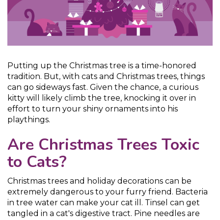
Putting up the Christmas tree is a time-honored
tradition. But, with cats and Christmas trees, things
can go sideways fast. Given the chance, a curious
kitty will likely climb the tree, knocking it over in
effort to turn your shiny ornaments into his
playthings.
Are Christmas Trees Toxic
to Cats?
Christmas trees and holiday decorations can be
extremely dangerous to your furry friend. Bacteria
in tree water can make your cat ill. Tinsel can get
tangled in a cat's digestive tract. Pine needles are