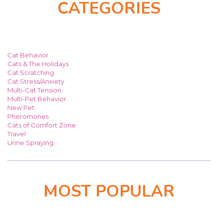
CATEGORIES
Cat Behavior
Cats & The Holidays
Cat Scratching
Cat Stress/Anxiety
Multi-Cat Tension
Multi-Pet Behavior
New Pet
Pheromones
Cats of Comfort Zone
Travel
Urine Spraying
MOST POPULAR