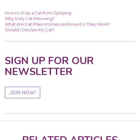
How to Stop a Cat from Spraying
Why Is My Cat Meowing?
What Are Cat Pheromones and How Do They Work?
Should I Declaw My Cat?
SIGN UP FOR OUR
NEWSLETTER
JOIN NOW!