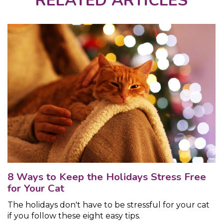
RELATED ARTICLES
8 Ways to Keep the Holidays Stress Free
for Your Cat
The holidays don't have to be stressful for your cat
if you follow these eight easy tips.