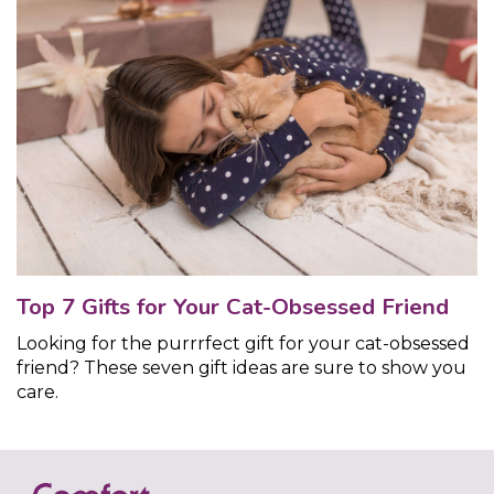
Top 7 Gifts for Your Cat-Obsessed Friend
Looking for the purrrfect gift for your cat-obsessed
friend? These seven gift ideas are sure to show you
care.