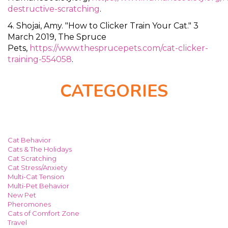
destructive-scratching
.
4. Shojai, Amy. "How to Clicker Train Your Cat." 3
March 2019, The Spruce
Pets,
https://www.thesprucepets.com/cat-clicker-
training-554058
.
CATEGORIES
Cat Behavior
Cats & The Holidays
Cat Scratching
Cat Stress/Anxiety
Multi-Cat Tension
Multi-Pet Behavior
New Pet
Pheromones
Cats of Comfort Zone
Travel