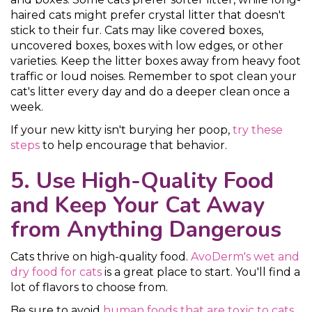
haired cats might prefer crystal litter that doesn't
stick to their fur. Cats may like covered boxes,
uncovered boxes, boxes with low edges, or other
varieties. Keep the litter boxes away from heavy foot
traffic or loud noises. Remember to spot clean your
cat's litter every day and do a deeper clean once a
week.
If your new kitty isn't burying her poop,
try these
steps
to help encourage that behavior.
5. Use High-Quality Food
and Keep Your Cat Away
from Anything Dangerous
Cats thrive on high-quality food.
AvoDerm's wet and
dry food for cats
is a great place to start. You'll find a
lot of flavors to choose from.
Be sure to avoid
human foods that are toxic to cats
,