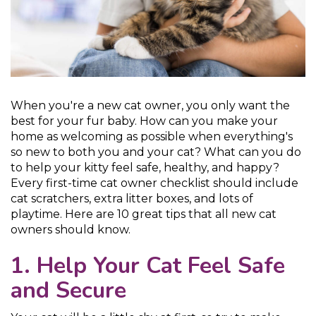
When you're a new cat owner, you only want the
best for your fur baby. How can you make your
home as welcoming as possible when everything's
so new to both you and your cat? What can you do
to help your kitty feel safe, healthy, and happy?
Every first-time cat owner checklist should include
cat scratchers, extra litter boxes, and lots of
playtime. Here are 10 great tips that all new cat
owners should know.
1. Help Your Cat Feel Safe
and Secure