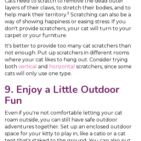
Cats need to scratch to remove the dead outer
layers of their claws, to stretch their bodies, and to
3
help mark their territory.
Scratching can also be a
way of showing happiness or easing stress. If you
don't provide scratchers, your cat will turn to your
carpet or your furniture.
It's better to provide too many cat scratchers than
not enough. Put up scratchers in different rooms
where your cat likes to hang out. Consider trying
both
vertical
and
horizontal
scratchers, since some
cats will only use one type.
9. Enjoy a Little Outdoor
Fun
Even if you're not comfortable letting your cat
roam outside, you can still have safe outdoor
adventures together. Set up an enclosed outdoor
space for your kitty to play in, like a catio or a cat
tent that's staked to the ground. You can also put