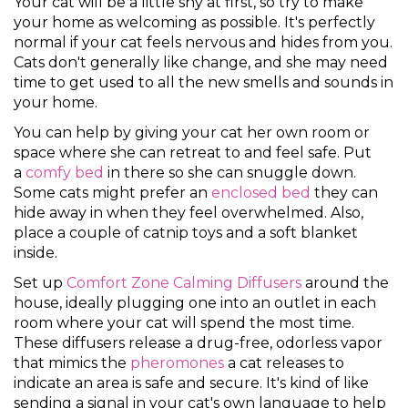
Your cat will be a little shy at first, so try to make
your home as welcoming as possible. It's perfectly
normal if your cat feels nervous and hides from you.
Cats don't generally like change, and she may need
time to get used to all the new smells and sounds in
your home.
You can help by giving your cat her own room or
space where she can retreat to and feel safe. Put
a
comfy bed
in there so she can snuggle down.
Some cats might prefer an
enclosed bed
they can
hide away in when they feel overwhelmed. Also,
place a couple of catnip toys and a soft blanket
inside.
Set up
Comfort Zone Calming Diffusers
around the
house, ideally plugging one into an outlet in each
room where your cat will spend the most time.
These diffusers release a drug-free, odorless vapor
that mimics the
pheromones
a cat releases to
indicate an area is safe and secure. It's kind of like
sending a signal in your cat's own language to help