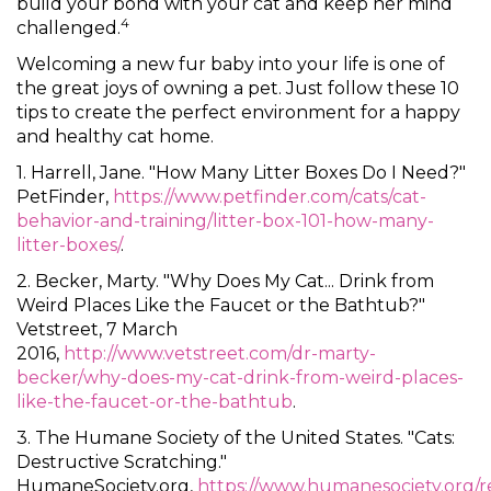
build your bond with your cat and keep her mind
4
challenged.
Welcoming a new fur baby into your life is one of
the great joys of owning a pet. Just follow these 10
tips to create the perfect environment for a happy
and healthy cat home.
1. Harrell, Jane. "How Many Litter Boxes Do I Need?"
PetFinder,
https://www.petfinder.com/cats/cat-
behavior-and-training/litter-box-101-how-many-
litter-boxes/
.
2. Becker, Marty. "Why Does My Cat... Drink from
Weird Places Like the Faucet or the Bathtub?"
Vetstreet, 7 March
2016,
http://www.vetstreet.com/dr-marty-
becker/why-does-my-cat-drink-from-weird-places-
like-the-faucet-or-the-bathtub
.
3. The Humane Society of the United States. "Cats:
Destructive Scratching."
HumaneSociety.org,
https://www.humanesociety.org/r