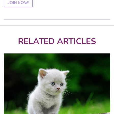
JOIN NOW!
RELATED ARTICLES