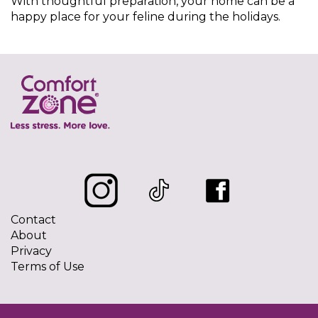
With thoughtful preparation, your home can be a
happy place for your feline during the holidays.
Contact
About
Privacy
Terms of Use