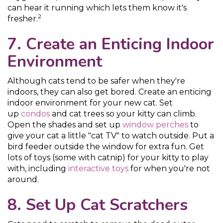
can hear it running which lets them know it's
2
fresher.
7. Create an Enticing Indoor
Environment
Although cats tend to be safer when they're
indoors, they can also get bored. Create an enticing
indoor environment for your new cat. Set
up
condos
and cat trees so your kitty can climb.
Open the shades and set up
window perches
to
give your cat a little "cat TV" to watch outside. Put a
bird feeder outside the window for extra fun. Get
lots of toys (some with catnip) for your kitty to play
with, including
interactive toys
for when you're not
around.
8. Set Up Cat Scratchers