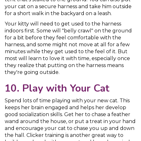
your cat on a secure harness and take him outside
for a short walk in the backyard on a leash.
Your kitty will need to get used to the harness
indoors first. Some will "belly crawl" on the ground
for a bit before they feel comfortable with the
harness, and some might not move at all for a few
minutes while they get used to the feel of it. But
most will learn to love it with time, especially once
they realize that putting on the harness means
they're going outside.
10. Play with Your Cat
Spend lots of time playing with your new cat. This
keeps her brain engaged and helps her develop
good socialization skills. Get her to chase a feather
wand around the house, or put a treat in your hand
and encourage your cat to chase you up and down
the hall. Clicker training is another great way to