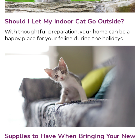
Should I Let My Indoor Cat Go Outside?
With thoughtful preparation, your home can be a
happy place for your feline during the holidays.
Supplies to Have When Bringing Your New