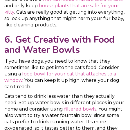
and only keep
house plants that are safe for your
kitty
. Cats are really good at getting into everything,
so lock up anything that might harm your fur baby,
like cleaning products.
6. Get Creative with Food
and Water Bowls
If you have dogs, you need to know that they
sometimes like to get into the cat's food. Consider
using a
food bowl for your cat that attaches to a
window
. You can keep it up high, where your dog
can't reach.
Cats tend to drink less water than they actually
need. Set up water bowls in different places in your
home and consider using
filtered bowls
. You might
also want to try a water fountain bowl since some
cats prefer to drink running water. It's more
oxygenated, so it tastes better to them, and they