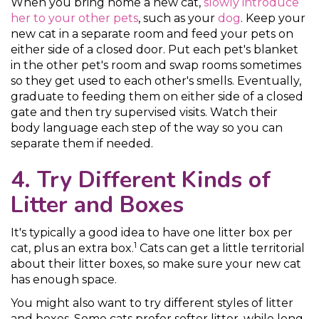
When you bring home a new cat,
slowly introduce
her to your other pets
, such as your
dog
. Keep your
new cat in a separate room and feed your pets on
either side of a closed door. Put each pet's blanket
in the other pet's room and swap rooms sometimes
so they get used to each other's smells. Eventually,
graduate to feeding them on either side of a closed
gate and then try supervised visits. Watch their
body language each step of the way so you can
separate them if needed.
4. Try Different Kinds of
Litter and Boxes
It's typically a good idea to have one litter box per
1
cat, plus an extra box.
Cats can get a little territorial
about their litter boxes, so make sure your new cat
has enough space.
You might also want to try different styles of litter
and boxes. Some cats prefer softer litter, while long-