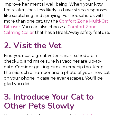
improve her mental well being. When your kitty
feels safer, she's less likely to have stress responses
like scratching and spraying. For households with
more than one cat, try the
Comfort Zone Multi-Cat
Diffuser
. You can also choose a
Comfort Zone
Calming Collar
that has a BreakAway safety feature.
2. Visit the Vet
Find your cat a great veterinarian, schedule a
checkup, and make sure his vaccines are up-to-
date. Consider getting him a microchip too. Keep
the microchip number and a photo of your new cat
on your phone in case he ever escapes. You'll be
glad you did.
3. Introduce Your Cat to
Other Pets Slowly