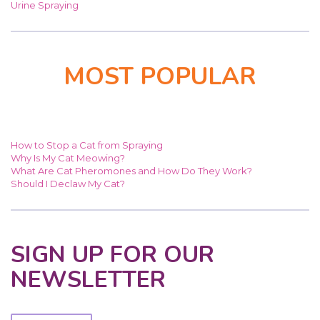
Urine Spraying
MOST POPULAR
How to Stop a Cat from Spraying
Why Is My Cat Meowing?
What Are Cat Pheromones and How Do They Work?
Should I Declaw My Cat?
SIGN UP FOR OUR
NEWSLETTER