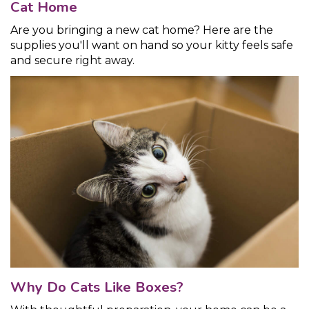
Cat Home
Are you bringing a new cat home? Here are the
supplies you'll want on hand so your kitty feels safe
and secure right away.
Why Do Cats Like Boxes?