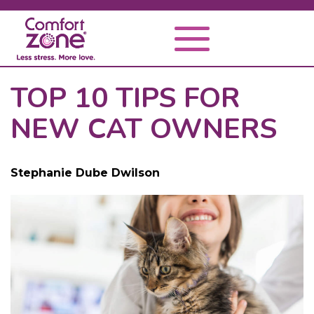
TOP 10 TIPS FOR
NEW CAT OWNERS
Stephanie Dube Dwilson