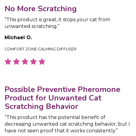
No More Scratching
“This product is great, it stops your cat from
unwanted scratching.”
Michael O.
COMFORT ZONE CALMING DIFFUSER
Possible Preventive Pheromone
Product for Unwanted Cat
Scratching Behavior
“This product has the potential benefit of
decreasing unwanted cat scratching behavior, but I
have not seen proof that it works consistently.”