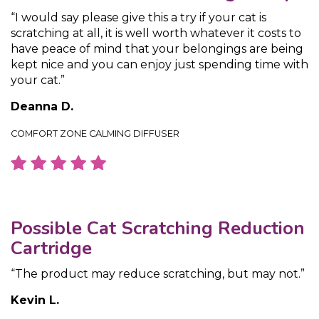
“I would say please give this a try if your cat is
scratching at all, it is well worth whatever it costs to
have peace of mind that your belongings are being
kept nice and you can enjoy just spending time with
your cat.”
Deanna D.
COMFORT ZONE CALMING DIFFUSER
Possible Cat Scratching Reduction
Cartridge
“The product may reduce scratching, but may not.”
Kevin L.