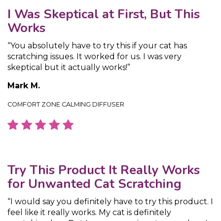
I Was Skeptical at First, But This
Works
“You absolutely have to try this if your cat has
scratching issues. It worked for us. I was very
skeptical but it actually works!”
Mark M.
COMFORT ZONE CALMING DIFFUSER
Try This Product It Really Works
for Unwanted Cat Scratching
“I would say you definitely have to try this product. I
feel like it really works. My cat is definitely