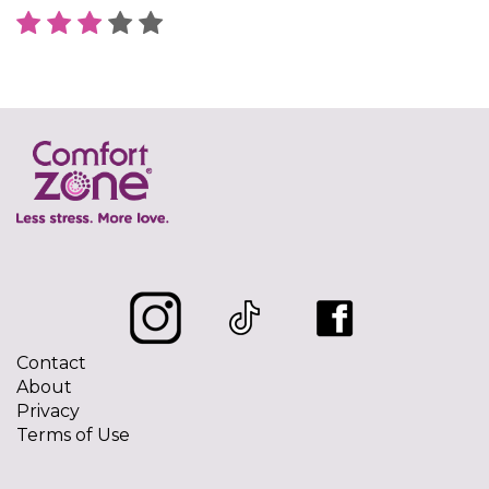
Contact
About
Privacy
Terms of Use