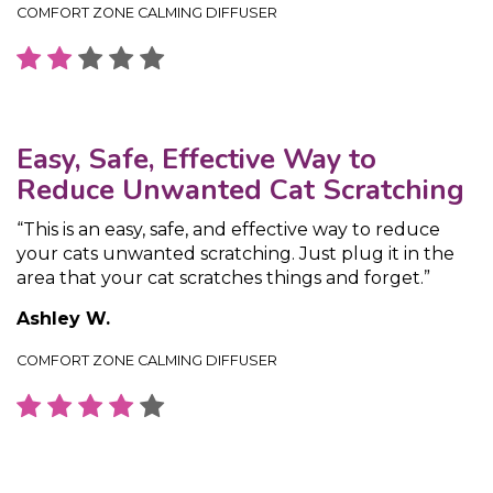
COMFORT ZONE CALMING DIFFUSER
Easy, Safe, Effective Way to
Reduce Unwanted Cat Scratching
“This is an easy, safe, and effective way to reduce
your cats unwanted scratching. Just plug it in the
area that your cat scratches things and forget.”
Ashley W.
COMFORT ZONE CALMING DIFFUSER