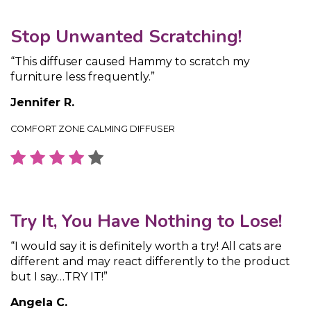
Stop Unwanted Scratching!
“This diffuser caused Hammy to scratch my
furniture less frequently.”
Jennifer R.
COMFORT ZONE CALMING DIFFUSER
Try It, You Have Nothing to Lose!
“I would say it is definitely worth a try! All cats are
different and may react differently to the product
but I say…TRY IT!”
Angela C.