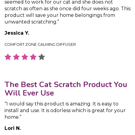
seemed to work for our cat and she does not
scratch as often as she once did four weeks ago. This
product will save your home belongings from
unwanted scratching.”
Jessica Y.
COMFORT ZONE CALMING DIFFUSER
The Best Cat Scratch Product You
Will Ever Use
“I would say this product is amazing. It is easy to
install and use. It is odorless which is great for your
home.”
Lori N.