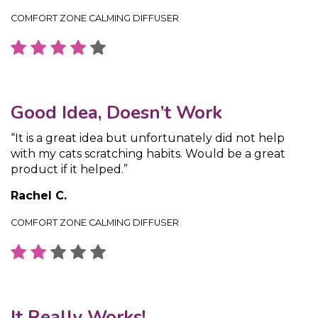
COMFORT ZONE CALMING DIFFUSER
Good Idea, Doesn’t Work
“It is a great idea but unfortunately did not help
with my cats scratching habits. Would be a great
product if it helped.”
Rachel C.
COMFORT ZONE CALMING DIFFUSER
It Really Works!