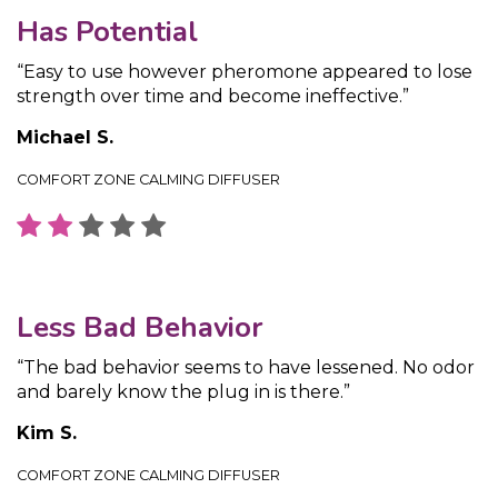
Has Potential
“Easy to use however pheromone appeared to lose
strength over time and become ineffective.”
Michael S.
COMFORT ZONE CALMING DIFFUSER
Less Bad Behavior
“The bad behavior seems to have lessened. No odor
and barely know the plug in is there.”
Kim S.
COMFORT ZONE CALMING DIFFUSER