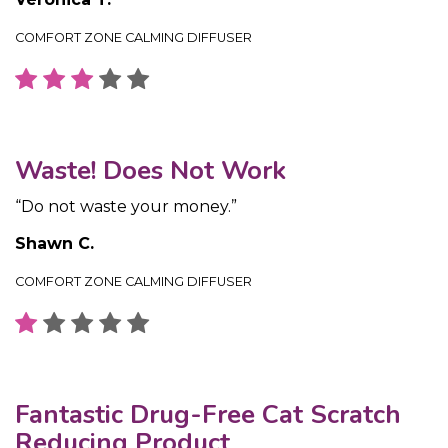
COMFORT ZONE CALMING DIFFUSER
Waste! Does Not Work
“Do not waste your money.”
Shawn C.
COMFORT ZONE CALMING DIFFUSER
Fantastic Drug-Free Cat Scratch
Reducing Product