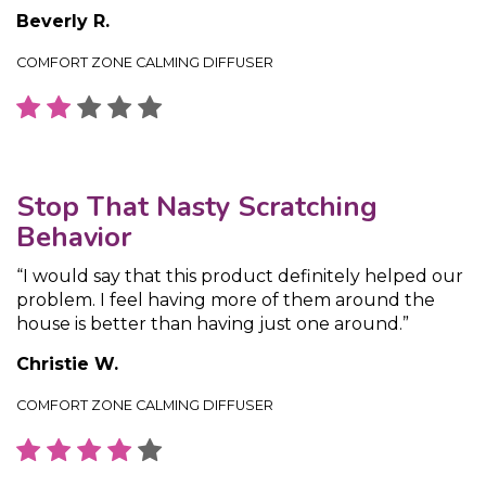
Beverly R.
COMFORT ZONE CALMING DIFFUSER
Stop That Nasty Scratching
Behavior
“I would say that this product definitely helped our
problem. I feel having more of them around the
house is better than having just one around.”
Christie W.
COMFORT ZONE CALMING DIFFUSER