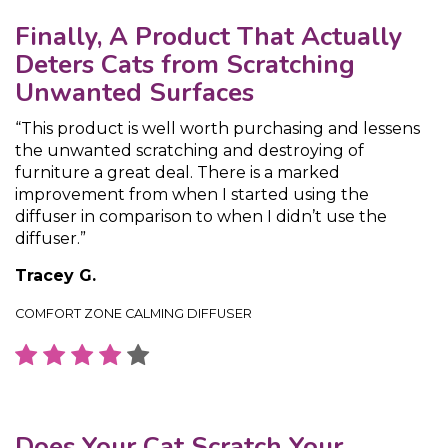
Finally, A Product That Actually
Deters Cats from Scratching
Unwanted Surfaces
“This product is well worth purchasing and lessens
the unwanted scratching and destroying of
furniture a great deal. There is a marked
improvement from when I started using the
diffuser in comparison to when I didn’t use the
diffuser.”
Tracey G.
COMFORT ZONE CALMING DIFFUSER
Does Your Cat Scratch Your