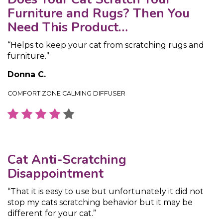
Furniture and Rugs? Then You
Need This Product…
“Helps to keep your cat from scratching rugs and
furniture.”
Donna C.
COMFORT ZONE CALMING DIFFUSER
Cat Anti-Scratching
Disappointment
“That it is easy to use but unfortunately it did not
stop my cats scratching behavior but it may be
different for your cat.”