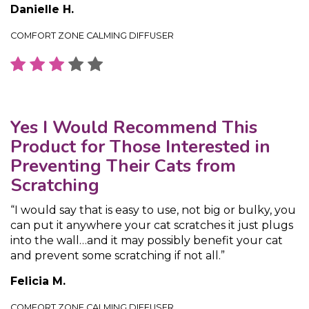
Danielle H.
COMFORT ZONE CALMING DIFFUSER
Yes I Would Recommend This
Product for Those Interested in
Preventing Their Cats from
Scratching
“I would say that is easy to use, not big or bulky, you
can put it anywhere your cat scratches it just plugs
into the wall…and it may possibly benefit your cat
and prevent some scratching if not all.”
Felicia M.
COMFORT ZONE CALMING DIFFUSER