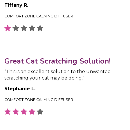
Tiffany R.
COMFORT ZONE CALMING DIFFUSER
Great Cat Scratching Solution!
“This is an excellent solution to the unwanted
scratching your cat may be doing.”
Stephanie L.
COMFORT ZONE CALMING DIFFUSER