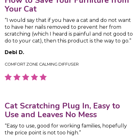
How to Save Your Furniture from
Your Cat
“I would say that if you have a cat and do not want
to have her nails removed to prevent her from
scratching (which I heard is painful and not good to
do to your cat), then this product is the way to go.”
Debi D.
COMFORT ZONE CALMING DIFFUSER
Cat Scratching Plug In, Easy to
Use and Leaves No Mess
“Easy to use, good for working families, hopefully
the price point is not too high.”