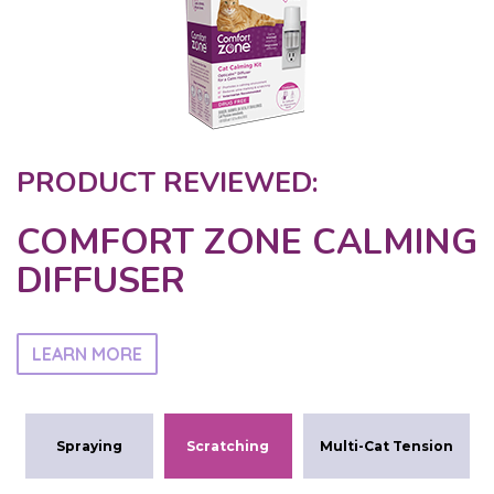
PRODUCT REVIEWED:
COMFORT ZONE CALMING
DIFFUSER
LEARN MORE
Spraying
Scratching
Multi-Cat Tension