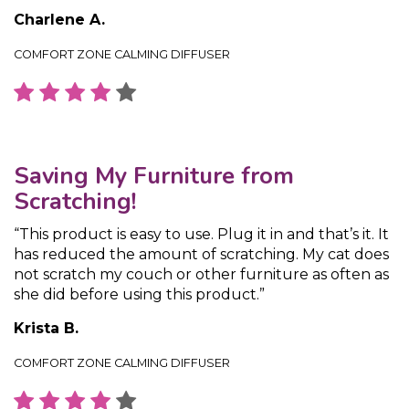
Charlene A.
COMFORT ZONE CALMING DIFFUSER
Saving My Furniture from
Scratching!
“This product is easy to use. Plug it in and that’s it. It
has reduced the amount of scratching. My cat does
not scratch my couch or other furniture as often as
she did before using this product.”
Krista B.
COMFORT ZONE CALMING DIFFUSER