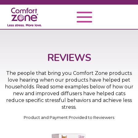
REVIEWS
The people that bring you Comfort Zone products
love hearing when our products have helped pet
households. Read some examples below of how our
new and improved diffusers have helped cats
reduce specific stressful behaviors and achieve less
stress.
Product and Payment Provided to Reviewers