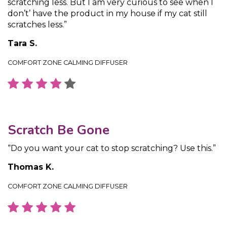
scratching less. But I am very curious to see when I
don’t’ have the product in my house if my cat still
scratches less.”
Tara S.
COMFORT ZONE CALMING DIFFUSER
Scratch Be Gone
“Do you want your cat to stop scratching? Use this.”
Thomas K.
COMFORT ZONE CALMING DIFFUSER