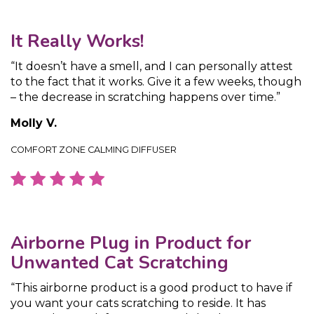
It Really Works!
“It doesn’t have a smell, and I can personally attest
to the fact that it works. Give it a few weeks, though
– the decrease in scratching happens over time.”
Molly V.
COMFORT ZONE CALMING DIFFUSER
Airborne Plug in Product for
Unwanted Cat Scratching
“This airborne product is a good product to have if
you want your cats scratching to reside. It has