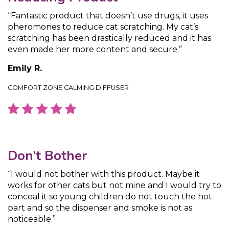
“Fantastic product that doesn’t use drugs, it uses
pheromones to reduce cat scratching. My cat’s
scratching has been drastically reduced and it has
even made her more content and secure.”
Emily R.
COMFORT ZONE CALMING DIFFUSER
Don’t Bother
“I would not bother with this product. Maybe it
works for other cats but not mine and I would try to
conceal it so young children do not touch the hot
part and so the dispenser and smoke is not as
noticeable.”