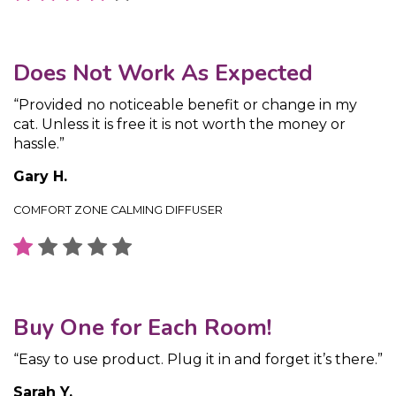
Does Not Work As Expected
“Provided no noticeable benefit or change in my
cat. Unless it is free it is not worth the money or
hassle.”
Gary H.
COMFORT ZONE CALMING DIFFUSER
Buy One for Each Room!
“Easy to use product. Plug it in and forget it’s there.”
Sarah Y.