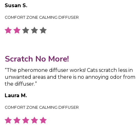
Susan S.
COMFORT ZONE CALMING DIFFUSER
Scratch No More!
“The pheromone diffuser works! Cats scratch less in
unwanted areas and there is no annoying odor from
the diffuser.”
Laura M.
COMFORT ZONE CALMING DIFFUSER