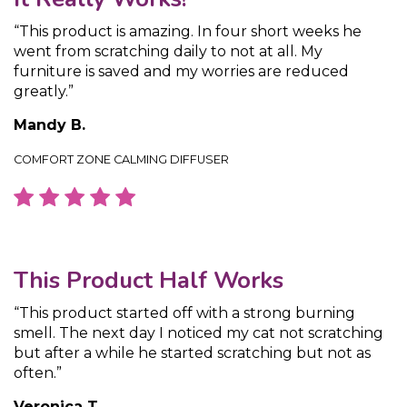
“This product is amazing. In four short weeks he
went from scratching daily to not at all. My
furniture is saved and my worries are reduced
greatly.”
Mandy B.
COMFORT ZONE CALMING DIFFUSER
This Product Half Works
“This product started off with a strong burning
smell. The next day I noticed my cat not scratching
but after a while he started scratching but not as
often.”
Veronica T.