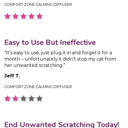
COMFORT ZONE CALMING DIFFUSER
Easy to Use But Ineffective
“It’s easy to use, just plug it in and forget it for a
month – unfortunately it didn’t stop my cat from
her unwanted scratching.”
Jeff T.
COMFORT ZONE CALMING DIFFUSER
End Unwanted Scratching Today!