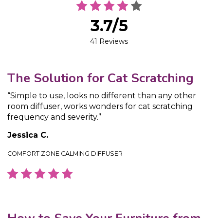
3.7/5
41 Reviews
The Solution for Cat Scratching
“Simple to use, looks no different than any other
room diffuser, works wonders for cat scratching
frequency and severity.”
Jessica C.
COMFORT ZONE CALMING DIFFUSER