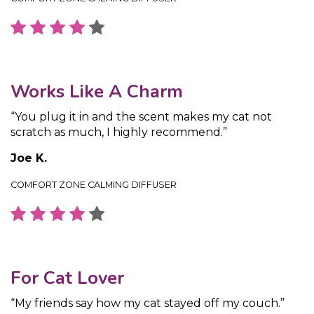
Works Like A Charm
“You plug it in and the scent makes my cat not
scratch as much, I highly recommend.”
Joe K.
COMFORT ZONE CALMING DIFFUSER
For Cat Lover
“My friends say how my cat stayed off my couch.”