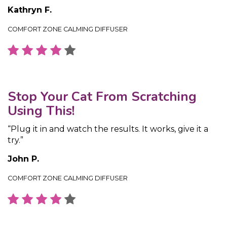
Kathryn F.
COMFORT ZONE CALMING DIFFUSER
Stop Your Cat From Scratching
Using This!
“Plug it in and watch the results. It works, give it a
try.”
John P.
COMFORT ZONE CALMING DIFFUSER