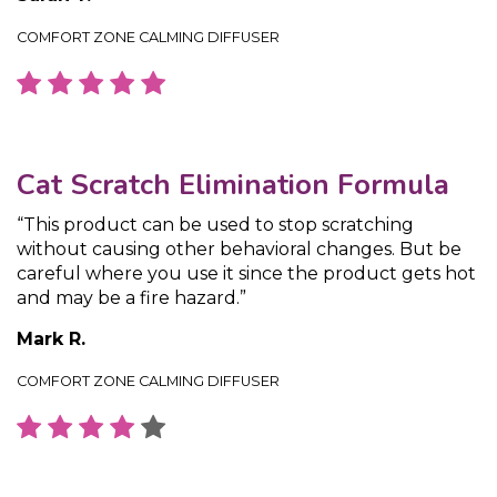
COMFORT ZONE CALMING DIFFUSER
Cat Scratch Elimination Formula
“This product can be used to stop scratching
without causing other behavioral changes. But be
careful where you use it since the product gets hot
and may be a fire hazard.”
Mark R.
COMFORT ZONE CALMING DIFFUSER