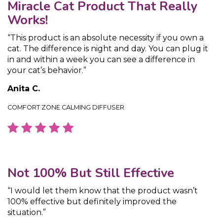
Miracle Cat Product That Really
Works!
“This product is an absolute necessity if you own a
cat. The difference is night and day. You can plug it
in and within a week you can see a difference in
your cat’s behavior.”
Anita C.
COMFORT ZONE CALMING DIFFUSER
Not 100% But Still Effective
“I would let them know that the product wasn’t
100% effective but definitely improved the
situation.”